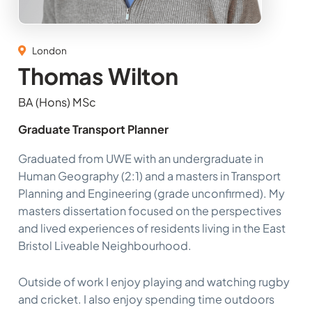
London
Thomas Wilton
BA (Hons) MSc
Graduate Transport Planner
Graduated from UWE with an undergraduate in
Human Geography (2:1) and a masters in Transport
Planning and Engineering (grade unconfirmed). My
masters dissertation focused on the perspectives
and lived experiences of residents living in the East
Bristol Liveable Neighbourhood.
Outside of work I enjoy playing and watching rugby
and cricket. I also enjoy spending time outdoors