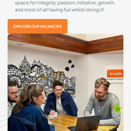
space for integrity, passion, initiative, growth,
and most of all having fun whilst doing it!
EXPLORE OUR VACANCIES