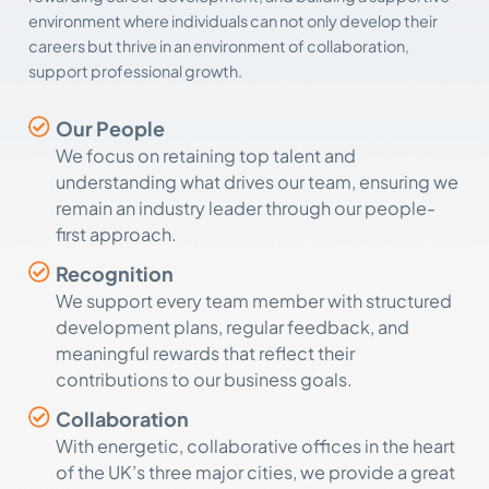
environment where individuals can not only develop their
careers but thrive in an environment of collaboration,
support professional growth.
Our People
We focus on retaining top talent and
understanding what drives our team, ensuring we
remain an industry leader through our people-
first approach.
Recognition
We support every team member with structured
development plans, regular feedback, and
meaningful rewards that reflect their
contributions to our business goals.
Collaboration
With energetic, collaborative offices in the heart
of the UK’s three major cities, we provide a great