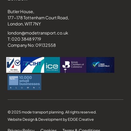
Butler House,
177-178 Tottenham Court Road,
London, W1T 7NY
london@modetransport.co.uk
T: 020 3848 9719
Company No: 09132558
© 2025 mode transport planning. All rights reserved.
Website Design & Development by EDGE Creative
Privacy Policy
Cookies
Terms & Conditions