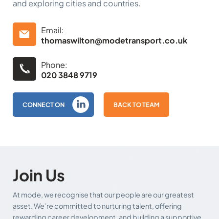
and exploring cities and countries.
Email:
thomaswilton@modetransport.co.uk
Phone:
020 3848 9719
CONNECT ON
BACK TO TEAM
Join Us
At mode, we recognise that our people are our greatest
asset. We’re committed to nurturing talent, offering
rewarding career development, and building a supportive