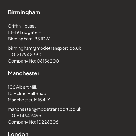
Birmingham
Griffin House,
18-19 Ludgate Hill,
Birmingham, B3 1DW
birmingham@modetransport.co.uk
T: 0121 794 8390
Company No: 08136200
Manchester
106 Albert Mill,
10 Hulme Hall Road,
Manchester, M15 4LY
manchester@modetransport.co.uk
T: 0161 464 9495
Company No: 10228306
London