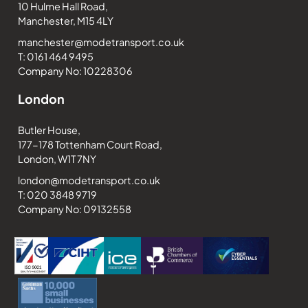
10 Hulme Hall Road,
Manchester, M15 4LY
manchester@modetransport.co.uk
T: 0161 464 9495
Company No: 10228306
London
Butler House,
177-178 Tottenham Court Road,
London, W1T 7NY
london@modetransport.co.uk
T: 020 3848 9719
Company No: 09132558