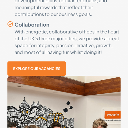
development plans, regular feedback, and
meaningful rewards that reflect their
contributions to our business goals.
Collaboration
With energetic, collaborative offices in the heart
of the UK’s three major cities, we provide a great
space for integrity, passion, initiative, growth,
and most of all having fun whilst doing it!
EXPLORE OUR VACANCIES