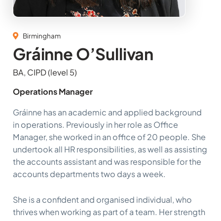
Birmingham
Gráinne O’Sullivan
BA, CIPD (level 5)
Operations Manager
Gráinne has an academic and applied background
in operations. Previously in her role as Office
Manager, she worked in an office of 20 people. She
undertook all HR responsibilities, as well as assisting
the accounts assistant and was responsible for the
accounts departments two days a week.
She is a confident and organised individual, who
thrives when working as part of a team. Her strength