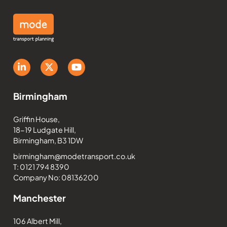
Birmingham
Griffin House,
18-19 Ludgate Hill,
Birmingham, B3 1DW
birmingham@modetransport.co.uk
T: 0121 794 8390
Company No: 08136200
Manchester
106 Albert Mill,