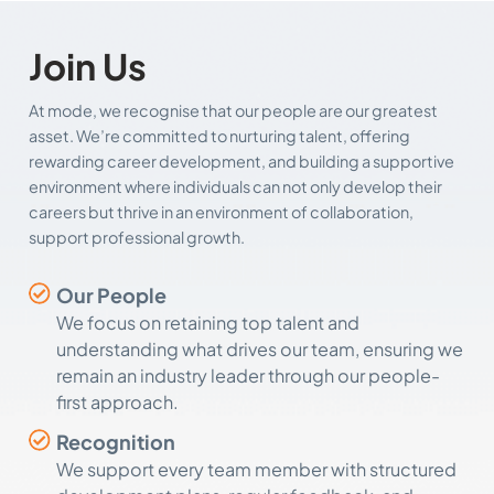
Join Us
At mode, we recognise that our people are our greatest
asset. We’re committed to nurturing talent, offering
rewarding career development, and building a supportive
environment where individuals can not only develop their
careers but thrive in an environment of collaboration,
support professional growth.
Our People
We focus on retaining top talent and
understanding what drives our team, ensuring we
remain an industry leader through our people-
first approach.
Recognition
We support every team member with structured