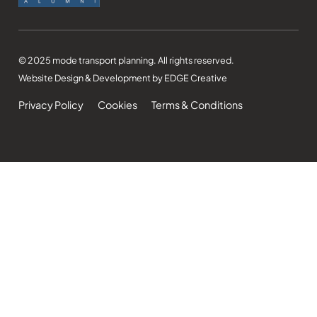
© 2025 mode transport planning. All rights reserved.
Website Design & Development by EDGE Creative
Privacy Policy
Cookies
Terms & Conditions