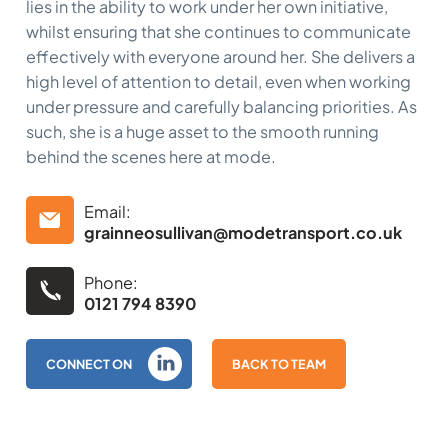
lies in the ability to work under her own initiative,
whilst ensuring that she continues to communicate
effectively with everyone around her. She delivers a
high level of attention to detail, even when working
under pressure and carefully balancing priorities. As
such, she is a huge asset to the smooth running
behind the scenes here at mode.
Email:
grainneosullivan@modetransport.co.uk
Phone:
0121 794 8390
CONNECT ON
BACK TO TEAM