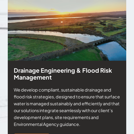
Drainage Engineering & Flood Risk
Management
We develop compliant, sustainable drainage and
flood risk strategies, designed to ensure that surface
water is managed sustainably and efficiently and that
our solutions integrate seamlessly with our client’s
development plans, site requirements and
Environmental Agency guidance.