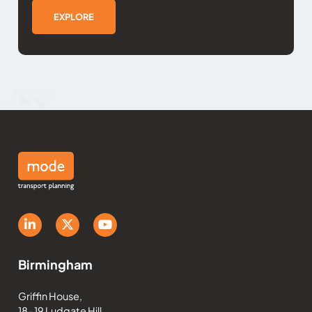
EXPLORE
Birmingham
Griffin House,
18-19 Ludgate Hill,