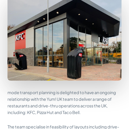
mode transport planning is delighted to have an ongoing
relationship with the Yum! UK team to deliver a range of
restaurants and drive-thru operations across the UK,
including: KFC, Pizza Hut and Taco Bell.
The team specialise in feasibility of layouts including drive-