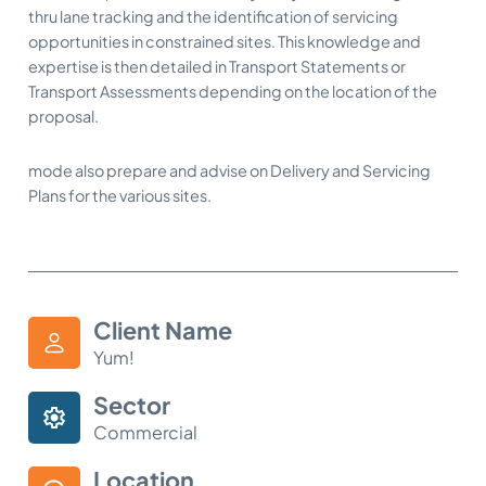
thru lane tracking and the identification of servicing
opportunities in constrained sites. This knowledge and
expertise is then detailed in Transport Statements or
Transport Assessments depending on the location of the
proposal.
mode also prepare and advise on Delivery and Servicing
Plans for the various sites.
Client Name
Yum!
Sector
Commercial
Location