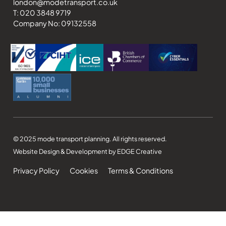
london@modetransport.co.uk
T: 020 3848 9719
Company No: 09132558
© 2025 mode transport planning. All rights reserved.
Website Design & Development by EDGE Creative
Privacy Policy
Cookies
Terms & Conditions