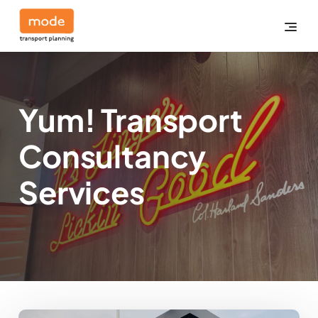
Yum! Transport
Consultancy
Services