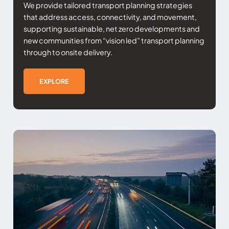
We provide tailored transport planning strategies
that address access, connectivity, and movement,
supporting sustainable, net zero developments and
new communities from “vision led” transport planning
through to onsite delivery.
EXPLORE