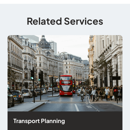
Related Services
Transport Planning