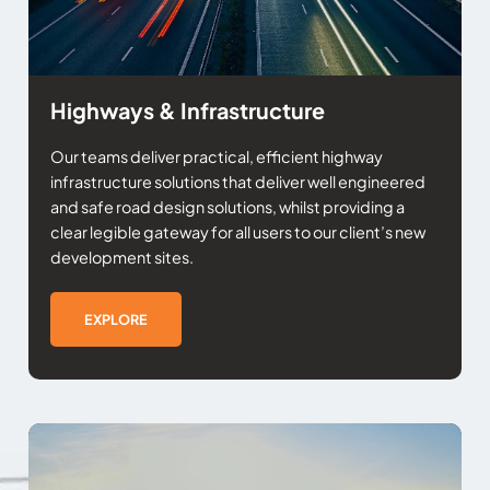
Highways & Infrastructure
Our teams deliver practical, efficient highway
infrastructure solutions that deliver well engineered
and safe road design solutions, whilst providing a
clear legible gateway for all users to our client’s new
development sites.
EXPLORE