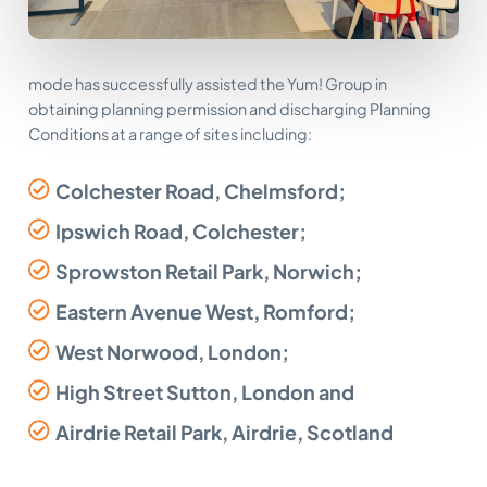
mode has successfully assisted the Yum! Group in
obtaining planning permission and discharging Planning
Conditions at a range of sites including:
Colchester Road, Chelmsford;
Ipswich Road, Colchester;
Sprowston Retail Park, Norwich;
Eastern Avenue West, Romford;
West Norwood, London;
High Street Sutton, London and
Airdrie Retail Park, Airdrie, Scotland