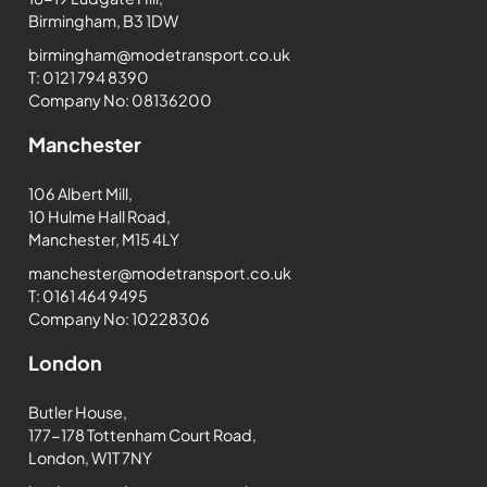
Birmingham, B3 1DW
birmingham@modetransport.co.uk
T: 0121 794 8390
Company No: 08136200
Manchester
106 Albert Mill,
10 Hulme Hall Road,
Manchester, M15 4LY
manchester@modetransport.co.uk
T: 0161 464 9495
Company No: 10228306
London
Butler House,
177-178 Tottenham Court Road,
London, W1T 7NY