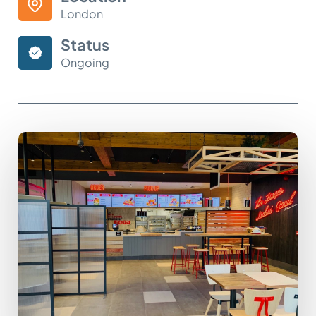
London
Status
Ongoing