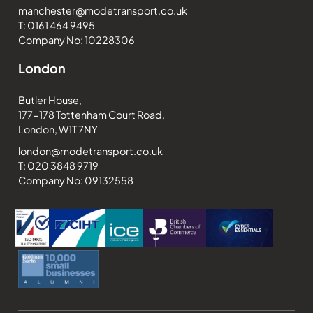
manchester@modetransport.co.uk
T: 0161 464 9495
Company No: 10228306
London
Butler House,
177-178 Tottenham Court Road,
London, W1T 7NY
london@modetransport.co.uk
T: 020 3848 9719
Company No: 09132558