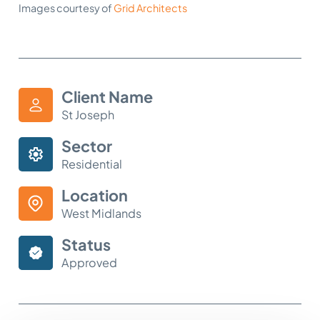
Images courtesy of
Grid Architects
Client Name
St Joseph
Sector
Residential
Location
West Midlands
Status
Approved