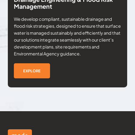
Management
We develop compliant, sustainable drainage and
flood risk strategies, designed to ensure that surface
water is managed sustainably and efficiently and that
our solutions integrate seamlessly with our client’s
development plans, site requirements and
Environmental Agency guidance.
EXPLORE