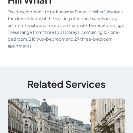
The development, to be known as Snow Hill Wharf, involves
the demolition all of the existing office and warehousing
units on the site and to replace them with five new buildings
These range from three to 21 storeys, containing 157 one-
bedroom, 218 two-bedroom and 29 three-bedroom
apartments.
Related Services