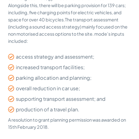
Alongside this, there will be parking provision for 139 cars;
including, five charging points for electric vehicles, and
space for over 40 bicycles.The transport assessment
(including a sound access strategy) mainly focused on the
non motorised access options to the site. mode’s inputs
included:
access strategy and assessment;
increased transport facilities;
parking allocation and planning;
overall reduction in car use;
supporting transport assessment; and
production of a travel plan.
A resolution to grant planning permission was awarded on
15th February 2018.