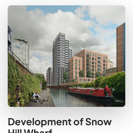
Development of Snow
Hill Wharf