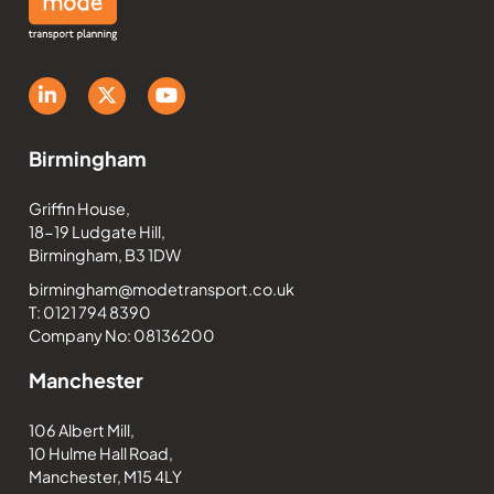
Birmingham
Griffin House,
18-19 Ludgate Hill,
Birmingham, B3 1DW
birmingham@modetransport.co.uk
T: 0121 794 8390
Company No: 08136200
Manchester
106 Albert Mill,
10 Hulme Hall Road,
Manchester, M15 4LY