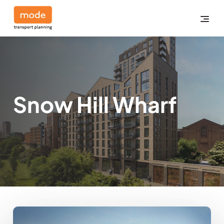
Snow Hill Wharf