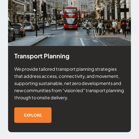
Transport Planning
We provide tailored transport planning strategies
that address access, connectivity, and movement,
supporting sustainable, net zero developments and
new communities from “vision led” transport planning
through to onsite delivery.
EXPLORE