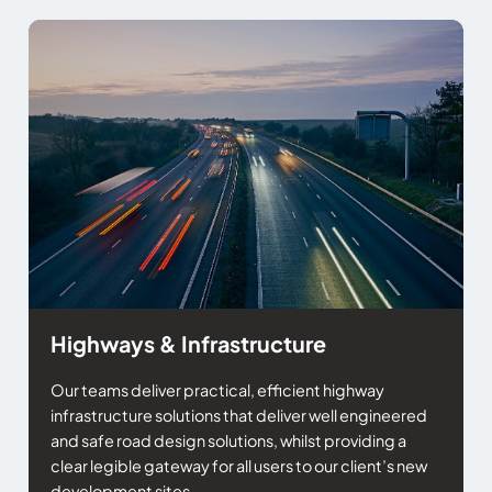
Highways & Infrastructure
Our teams deliver practical, efficient highway
infrastructure solutions that deliver well engineered
and safe road design solutions, whilst providing a
clear legible gateway for all users to our client’s new
development sites.