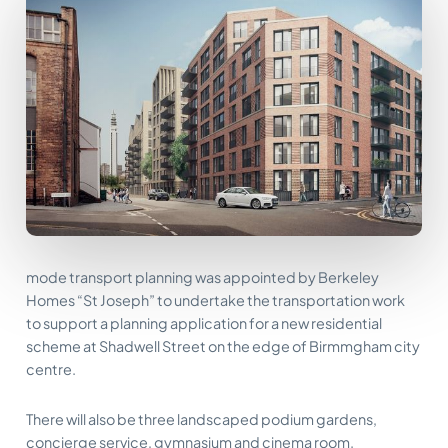
mode transport planning was appointed by Berkeley
Homes “St Joseph” to undertake the transportation work
to support a planning application for a new residential
scheme at Shadwell Street on the edge of Birmmgham city
centre.
There will also be three landscaped podium gardens,
concierge service, gymnasium and cinema room.