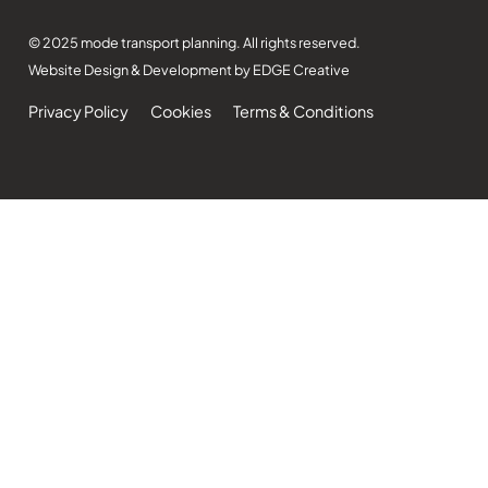
© 2025 mode transport planning. All rights reserved.
Website Design & Development by EDGE Creative
Privacy Policy
Cookies
Terms & Conditions