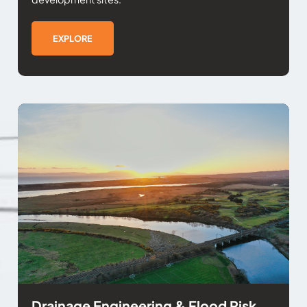
EXPLORE
Drainage Engineering & Flood Risk