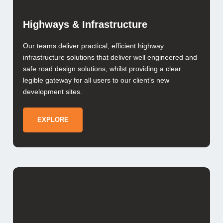
Highways & Infrastructure
Our teams deliver practical, efficient highway
infrastructure solutions that deliver well engineered and
safe road design solutions, whilst providing a clear
legible gateway for all users to our client’s new
development sites.
EXPLORE