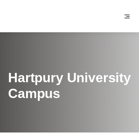
Hartpury University
Campus