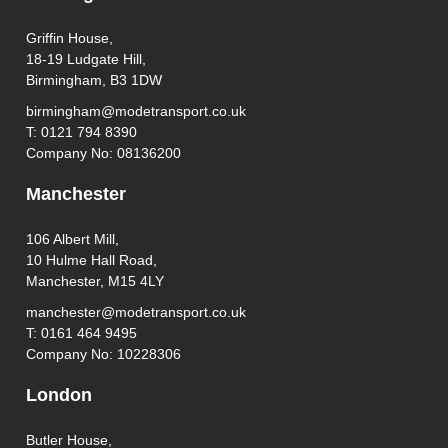
Griffin House,
18-19 Ludgate Hill,
Birmingham, B3 1DW
birmingham@modetransport.co.uk
T: 0121 794 8390
Company No: 08136200
Manchester
106 Albert Mill,
10 Hulme Hall Road,
Manchester, M15 4LY
manchester@modetransport.co.uk
T: 0161 464 9495
Company No: 10228306
London
Butler House,