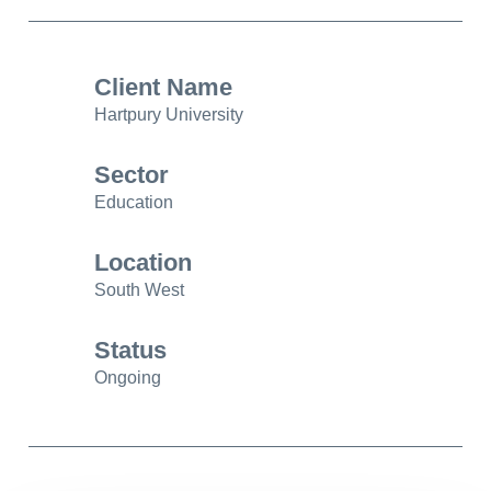
Client Name
Hartpury University
Sector
Education
Location
South West
Status
Ongoing