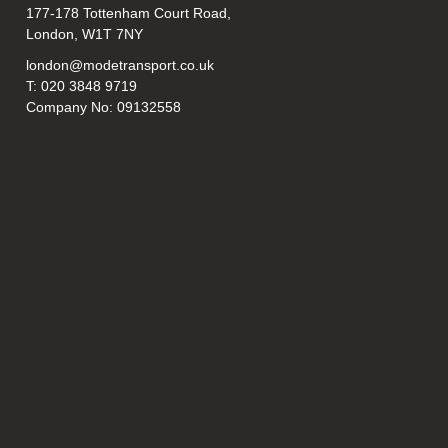
177-178 Tottenham Court Road,
London, W1T 7NY
london@modetransport.co.uk
T: 020 3848 9719
Company No: 09132558