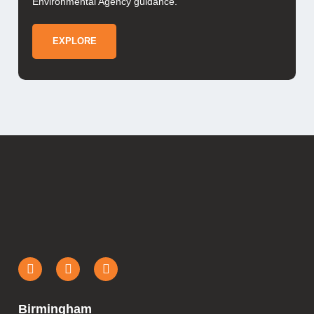
Environmental Agency guidance.
EXPLORE
Birmingham