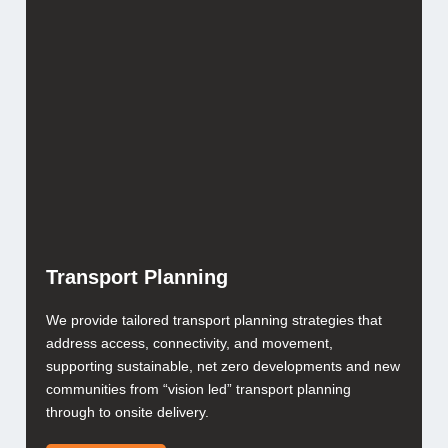
Transport Planning
We provide tailored transport planning strategies that
address access, connectivity, and movement,
supporting sustainable, net zero developments and new
communities from “vision led” transport planning
through to onsite delivery.