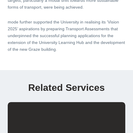
targets, particularly a modal shift towards more sustainable
forms of transport, were being achieved.
mode further supported the University in realising its ‘Vision
2025’ aspirations by preparing Transport Assessments that
underpinned the successful planning applications for the
extension of the University Learning Hub and the development
of the new Graze building.
Related Services