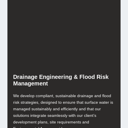
Drainage Engineering & Flood Risk
Management
We develop compliant, sustainable drainage and flood
risk strategies, designed to ensure that surface water is
managed sustainably and efficiently and that our
solutions integrate seamlessly with our client’s
development plans, site requirements and