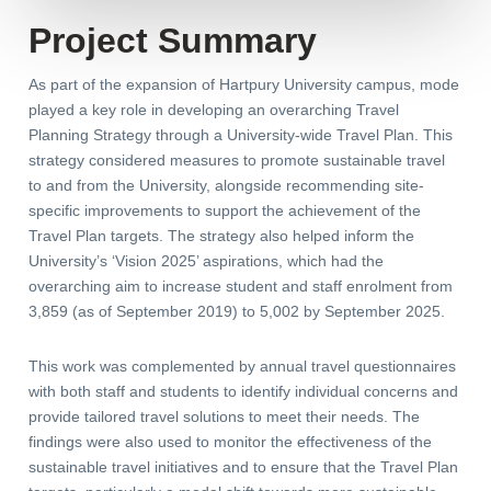
Project Summary
As part of the expansion of Hartpury University campus, mode
played a key role in developing an overarching Travel
Planning Strategy through a University-wide Travel Plan. This
strategy considered measures to promote sustainable travel
to and from the University, alongside recommending site-
specific improvements to support the achievement of the
Travel Plan targets. The strategy also helped inform the
University’s ‘Vision 2025’ aspirations, which had the
overarching aim to increase student and staff enrolment from
3,859 (as of September 2019) to 5,002 by September 2025.
This work was complemented by annual travel questionnaires
with both staff and students to identify individual concerns and
provide tailored travel solutions to meet their needs. The
findings were also used to monitor the effectiveness of the
sustainable travel initiatives and to ensure that the Travel Plan