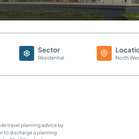
Sector
Locati
Residential
North We
de travel planning advice by
r to discharge a planning