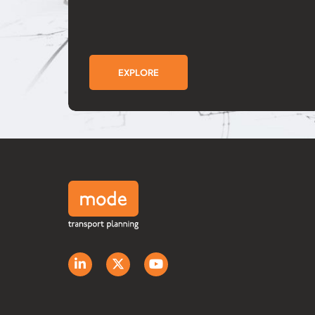
EXPLORE