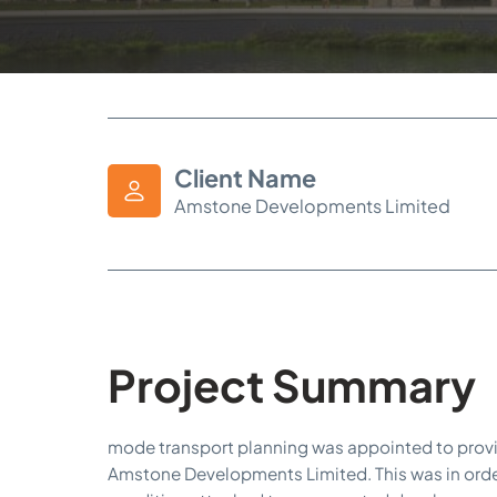
Client Name
Amstone Developments Limited
Project Summary
mode transport planning was appointed to provi
Amstone Developments Limited. This was in orde