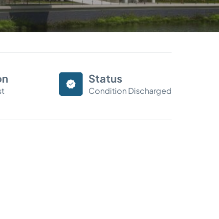
on
Status
st
Condition Discharged