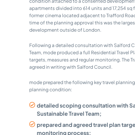
condition attached to a consented development 
apartments divided into 614 units and 17,254 sq 
former cinema located adjacent to Trafford Road
time of the planning approval this was the large
development outside of London.
Following a detailed consultation with Salford C
Team, mode produced a full Residential Travel Pla
targets, measures and regular monitoring. The T
agreed in writing with Salford Council.
mode prepared the following key travel planning
planning condition:
detailed scoping consultation with S
Sustainable Travel Team;
prepared and agreed travel plan targ
monitoring process;