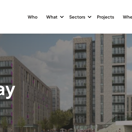
Who
What
Sectors
Projects
Whe
ay