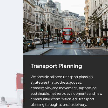
Transport Planning
We provide tailored transport planning
strategies that address access,
connectivity, and movement, supporting
sustainable, net zero developments and new
communities from “vision led” transport
planning through to onsite delivery.