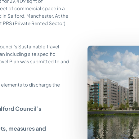
for 29,409 sq ft of
feet of commercial space in a
 in Salford, Manchester. At the
st PRS (Private Rented Sector)
ouncil’s Sustainable Travel
n including site specific
ravel Plan was submitted to and
 elements to discharge the
alford Council’s
ets, measures and