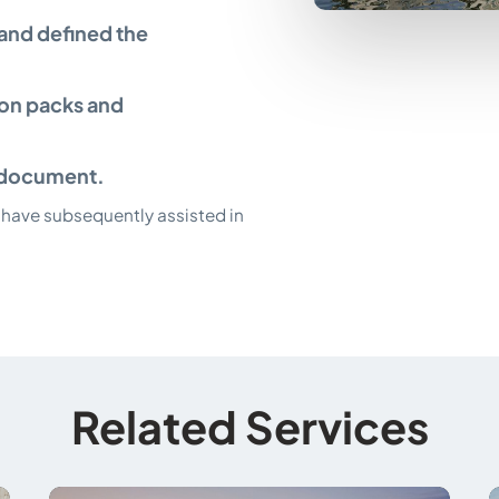
 and defined the
ion packs and
an document.
have subsequently assisted in
Related Services