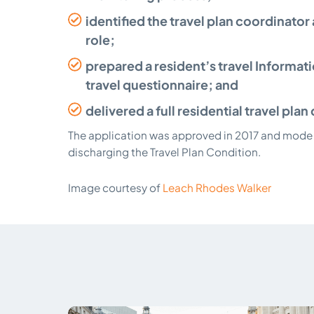
identified the travel plan coordinator
role;
prepared a resident’s travel Informat
travel questionnaire; and
delivered a full residential travel pl
The application was approved in 2017 and mode 
discharging the Travel Plan Condition.
Image courtesy of
Leach Rhodes Walker