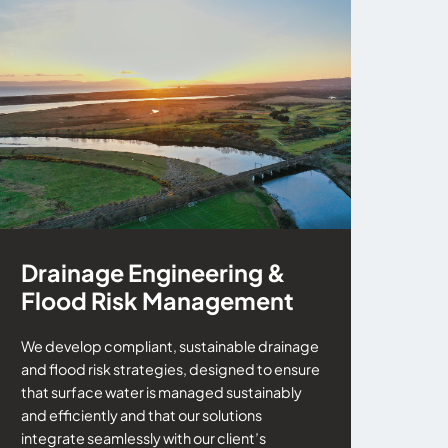
Drainage Engineering &
Flood Risk Management
We develop compliant, sustainable drainage
and flood risk strategies, designed to ensure
that surface water is managed sustainably
and efficiently and that our solutions
integrate seamlessly with our client’s