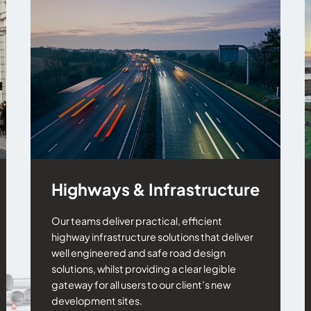
Highways & Infrastructure
Our teams deliver practical, efficient
highway infrastructure solutions that deliver
well engineered and safe road design
solutions, whilst providing a clear legible
gateway for all users to our client’s new
development sites.