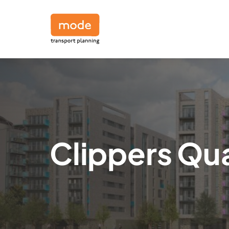
Clippers Qu