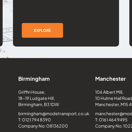
EXPLORE
Birmingham
Manchester
Griffin House,
106 Albert Mill,
18-19 Ludgate Hill,
10 Hulme Hall Road
Birmingham, B3 1DW
Manchester, M15 4
birmingham@modetransport.co.uk
manchester@mode
T: 0121 794 8390
T: 0161 464 9495
Company No: 08136200
Company No: 10