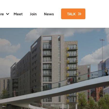
re
Meet
Join
News
TALK