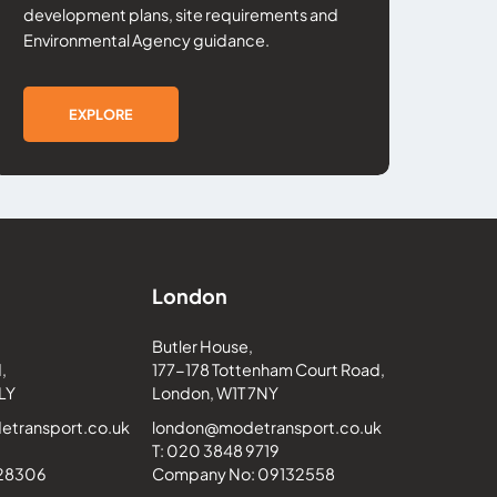
development plans, site requirements and
Environmental Agency guidance.
EXPLORE
London
Butler House,
,
177-178 Tottenham Court Road,
LY
London, W1T 7NY
transport.co.uk
london@modetransport.co.uk
T: 020 3848 9719
228306
Company No: 09132558