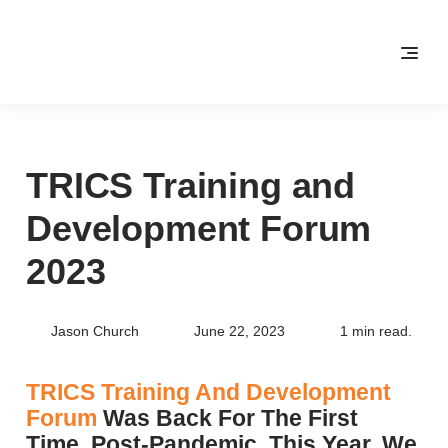
TRICS Training and
Development Forum
2023
Jason Church
June 22, 2023
1 min read.
TRICS Training And Development
Forum
Was Back For The First
Time, Post-Pandemic, This Year. We