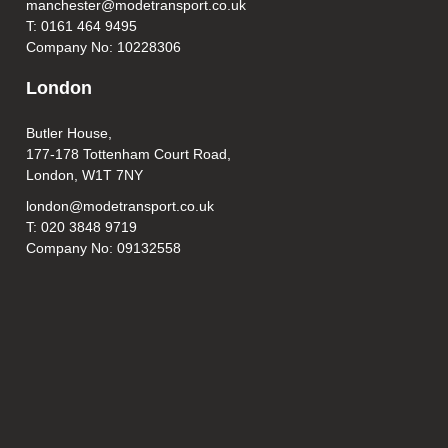
manchester@modetransport.co.uk
T: 0161 464 9495
Company No: 10228306
London
Butler House,
177-178 Tottenham Court Road,
London, W1T 7NY
london@modetransport.co.uk
T: 020 3848 9719
Company No: 09132558