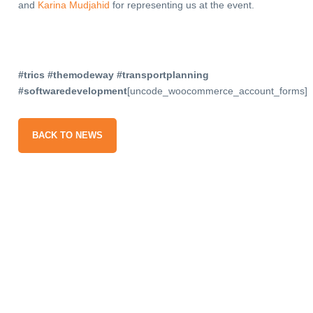
and
Karina Mudjahid
for representing us at the event.
#trics #themodeway #transportplanning
#softwaredevelopment
[uncode_woocommerce_account_forms]
BACK TO NEWS
gn up
our