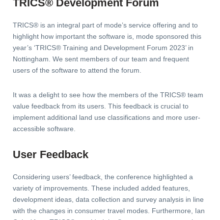
TRICS® Development Forum
TRICS® is an integral part of mode’s service offering and to
highlight how important the software is, mode sponsored this
year’s ‘TRICS® Training and Development Forum 2023’ in
Nottingham. We sent members of our team and frequent
users of the software to attend the forum.
It was a delight to see how the members of the TRICS® team
value feedback from its users. This feedback is crucial to
implement additional land use classifications and more user-
accessible software.
User Feedback
Considering users’ feedback, the conference highlighted a
variety of improvements. These included added features,
development ideas, data collection and survey analysis in line
with the changes in consumer travel modes. Furthermore, Ian