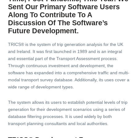
Sent Our Primary Software Users
Along To Contribute To A
Discussion Of The Software’s
Future Development.
TRICS® is the system of trip generation analysis for the UK
and Ireland. It was first launched in 1989 and is an integral
and essential part of the Transport Assessment process.
Through continuous investment and development, the
software has expanded into a comprehensive traffic and multi-
modal transport survey database. Additionally, its uses cover a
wide range of development types.
The system allows its users to establish potential levels of trip
generation for their development scenarios using a series of
database filtering processes. It is used widely by both
transport planning consultants and local authorities.