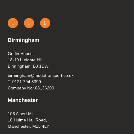
Birmingham
Griffin House,
18-19 Ludgate Hill,
Birmingham, B3 1DW
birmingham@modetransport.co.uk
T: 0121 794 8390
Company No: 08136200
Manchester
106 Albert Mill,
10 Hulme Hall Road,
Manchester, M15 4LY