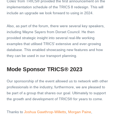
Coles’ from TRICS® provided the first announcement on the
implementation schedule of the TRICS 8 redesign. This will
include an upgrade we look forward to using in 2024.
Also, as part of the forum, there were several key speakers,
including Wayne Sayers from Dorset Council. He then
provided strategic insight into several real-life working
examples that utilised TRICS’ extensive and ever-growing
database. This enabled showcasing new features and how
they can be used in our transport planning.
Mode Sponsor TRICS® 2023
Our sponsorship of the event allowed us to network with other
professionals in the industry, furthermore, we are pleased to
be part of a group that shares our goal. Ultimately to support
the growth and development of TRICS® for years to come.
Thanks to
Joshua Gawthrop-Willetts
,
Morgan Paine
,