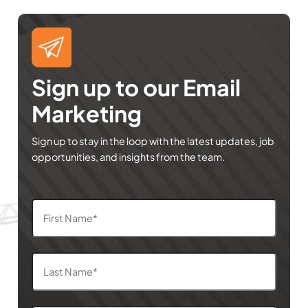
Sign up to our Email
Marketing
Sign up to stay in the loop with the latest updates, job
opportunities, and insights from the team.