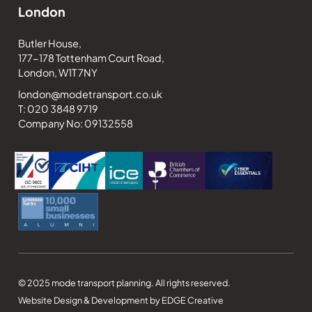
London
Butler House,
177-178 Tottenham Court Road,
London, W1T 7NY
london@modetransport.co.uk
T: 020 3848 9719
Company No: 09132558
© 2025 mode transport planning. All rights reserved.
Website Design & Development by EDGE Creative