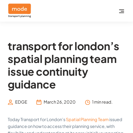
transport for london’s
spatial planning team
issue continuity
guidance
EDGE
March 26, 2020
1 min read.
Today Transport for London’s
Spatial Planning Team
issued
guidance on how to access their planning service, with