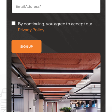
By continuing, you agree to accept our
Privacy Policy
.