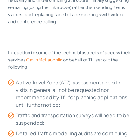
flexibility and understanding at its core; initially suggesting
e-mailing (using the link above) rather then sending items
via post and replacing face to face meetings with video
and conference calling.
In reaction to some of the techncial aspects of access their
services
Gavin McLaughlin
on behalf of TfL set out the
following:
Active Travel Zone (ATZ) assessment and site
visits in general all not be requested nor
recommended by TfL for planning applications
until further notice;
Traffic and transportation surveys will need to be
suspended;
Detailed Traffic modelling audits are continuing