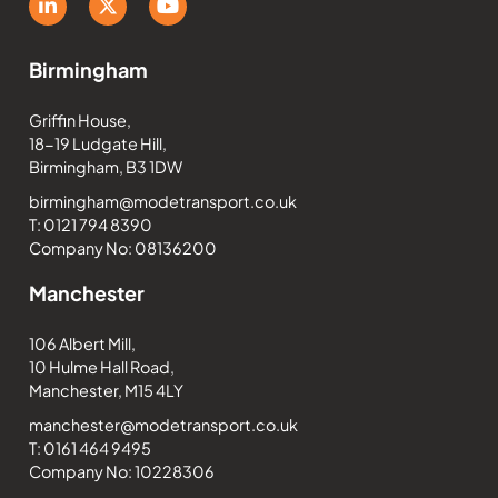
Birmingham
Griffin House,
18-19 Ludgate Hill,
Birmingham, B3 1DW
birmingham@modetransport.co.uk
T: 0121 794 8390
Company No: 08136200
Manchester
106 Albert Mill,
10 Hulme Hall Road,
Manchester, M15 4LY
manchester@modetransport.co.uk
T: 0161 464 9495
Company No: 10228306