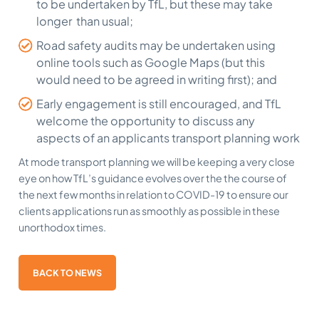
to be undertaken by TfL, but these may take
longer than usual;
Road safety audits may be undertaken using
online tools such as Google Maps (but this
would need to be agreed in writing first); and
Early engagement is still encouraged, and TfL
welcome the opportunity to discuss any
aspects of an applicants transport planning work
At mode transport planning we will be keeping a very close
eye on how TfL’s guidance evolves over the the course of
the next few months in relation to COVID-19 to ensure our
clients applications run as smoothly as possible in these
unorthodox times.
BACK TO NEWS