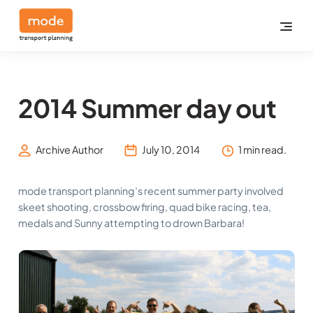
2014 Summer day out
Archive Author
July 10, 2014
1 min read.
mode transport planning’s recent summer party involved
skeet shooting, crossbow firing, quad bike racing, tea,
medals and Sunny attempting to drown Barbara!