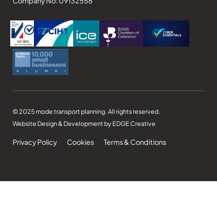
Company No: 09132558
© 2025 mode transport planning. All rights reserved.
Website Design & Development by EDGE Creative
Privacy Policy
Cookies
Terms & Conditions