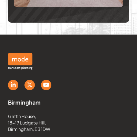
Birmingham
Griffin House,
18-19 Ludgate Hill,
Birmingham, B3 1DW