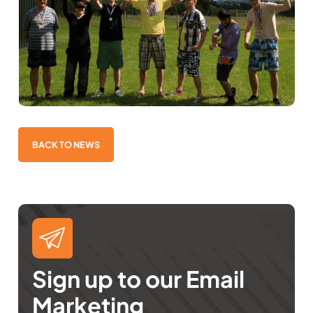
BACK TO NEWS
Sign up to our Email
Marketing