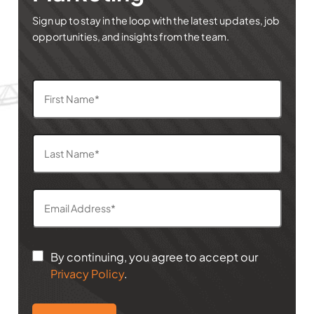
Sign up to stay in the loop with the latest updates, job
opportunities, and insights from the team.
By continuing, you agree to accept our
Privacy Policy
.