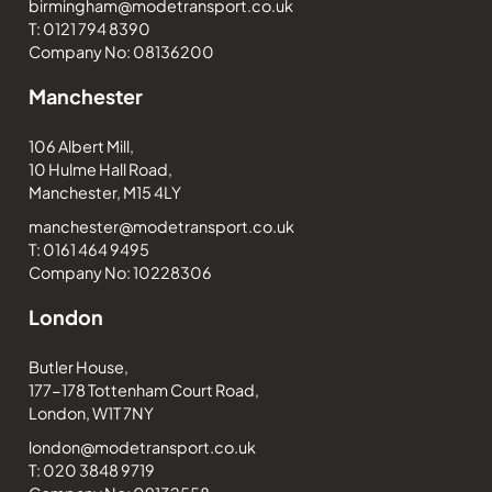
birmingham@modetransport.co.uk
T: 0121 794 8390
Company No: 08136200
Manchester
106 Albert Mill,
10 Hulme Hall Road,
Manchester, M15 4LY
manchester@modetransport.co.uk
T: 0161 464 9495
Company No: 10228306
London
Butler House,
177-178 Tottenham Court Road,
London, W1T 7NY
london@modetransport.co.uk
T: 020 3848 9719