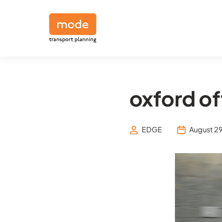
oxford of
EDGE
August 29