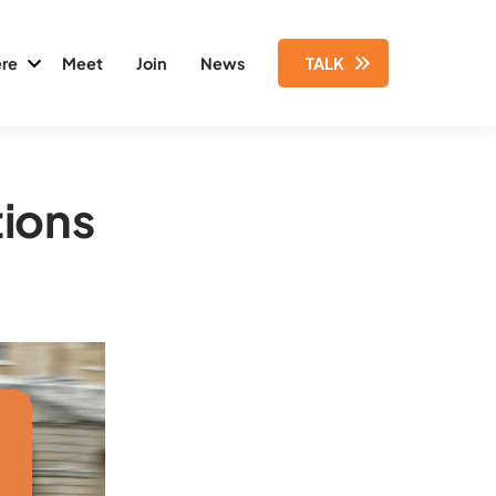
re
Meet
Join
News
TALK
tions