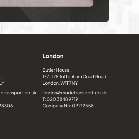
London
Butler House,
,
177-178 Tottenham Court Road,
LY
London, W1T 7NY
transport.co.uk
london@modetransport.co.uk
T: 020 3848 9719
228306
Company No: 09132558