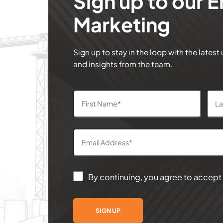
Sign up to our E
Marketing
Sign up to stay in the loop with the latest
and insights from the team.
By continuing, you agree to accept