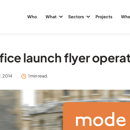
Who
What
Sectors
Projects
Whe
fice launch flyer opera
, 2014
1 min read.