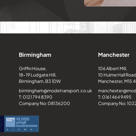
Birmingham
Manchester
Griffin House,
106 Albert Mill,
18-19 Ludgate Hill,
10 Hulme Hall Road
Birmingham, B3 1DW
Manchester, M15 4
birmingham@modetransport.co.uk
manchester@mode
T: 0121 794 8390
T: 0161 464 9495
Company No: 08136200
Company No: 10