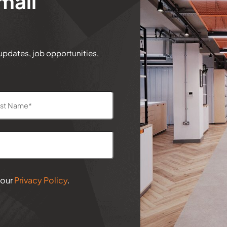
mail
 updates, job opportunities,
 our
Privacy Policy
.