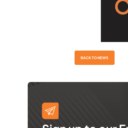
BACK TO NEWS