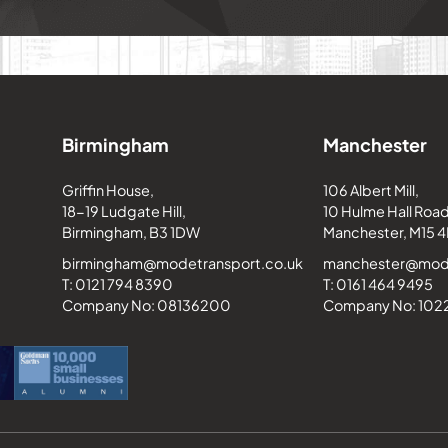
Birmingham
Manchester
Griffin House,
106 Albert Mill,
18-19 Ludgate Hill,
10 Hulme Hall Road
Birmingham, B3 1DW
Manchester, M15 4
birmingham@modetransport.co.uk
manchester@mode
T: 0121 794 8390
T: 0161 464 9495
Company No: 08136200
Company No: 10