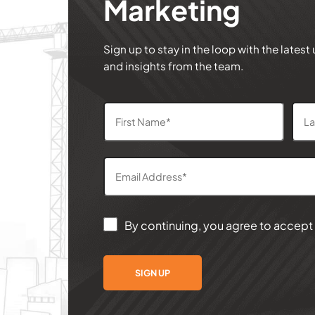
Marketing
Sign up to stay in the loop with the latest
and insights from the team.
By continuing, you agree to accept