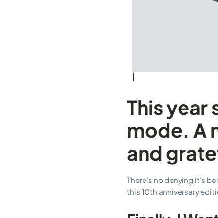
|
This year 
mode. A m
and grate
There’s no denying it’s b
this 10th anniversary editi