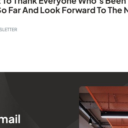
nt To Thank Everyone Who’s Been 
So Far And Look Forward To The
SLETTER
mail