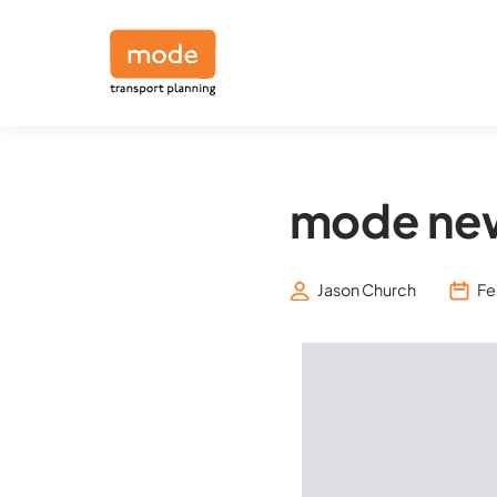
mode new
Jason Church
Fe