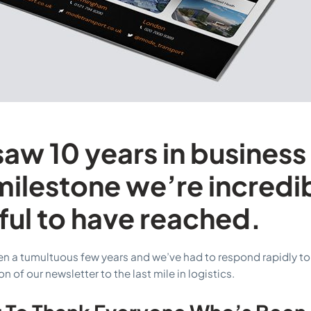
saw 10 years in business
ilestone we’re incredi
ful to have reached.
een a tumultuous few years and we’ve had to respond rapidly to
on of our newsletter to the last mile in logistics.