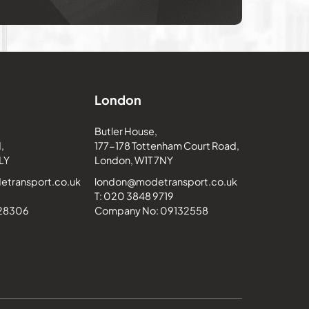
London
Butler House,
,
177-178 Tottenham Court Road,
LY
London, W1T 7NY
transport.co.uk
london@modetransport.co.uk
T: 020 3848 9719
228306
Company No: 09132558