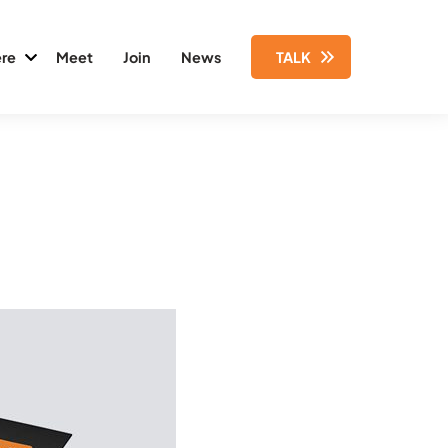
re
Meet
Join
News
TALK