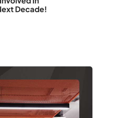
Involved In
 Next Decade!