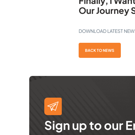
Finally, I Wa
Our Journey 
DOWNLOAD LATEST NEW
BACK TO NEWS
Sign up to our E