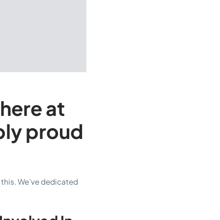
 here at
bly proud
 this. We’ve dedicated