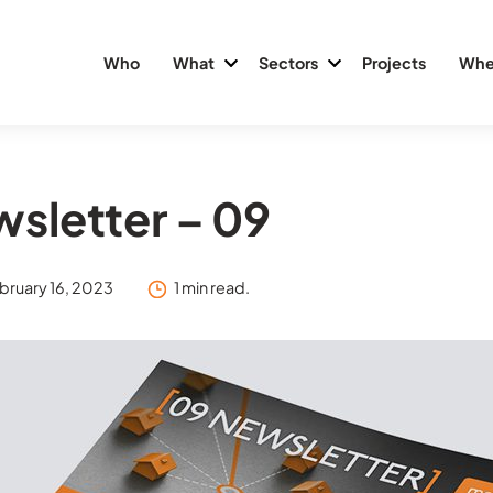
Who
What
Sectors
Projects
Whe
sletter – 09
bruary 16, 2023
1 min read.