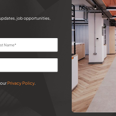
 updates, job opportunities,
 our
Privacy Policy
.