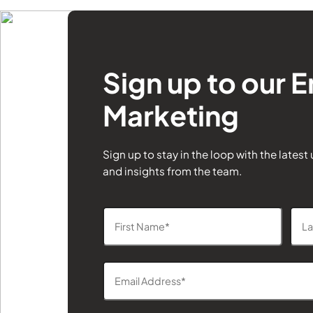
Sign up to our E
Marketing
Sign up to stay in the loop with the latest
and insights from the team.