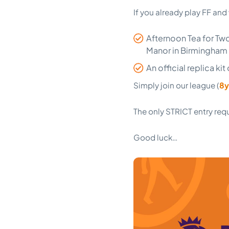
If you already play FF and
Afternoon Tea for Tw
Manor in Birmingham 
An official replica ki
Simply join our league (
8y
The only STRICT entry req
Good luck…