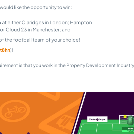
 would like the opportunity to win:
o at either Claridges in London; Hampton
or Cloud 23 in Manchester; and
t of the football team of your choice!
t8hn
)!
uirement is that you work in the Property Development Industry