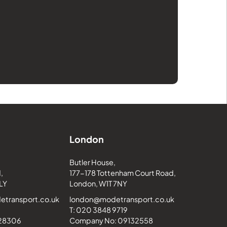
London
Butler House,
,
177-178 Tottenham Court Road,
LY
London, W1T 7NY
transport.co.uk
london@modetransport.co.uk
T: 020 3848 9719
228306
Company No: 09132558