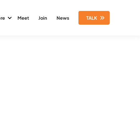
re
Meet
Join
News
TALK