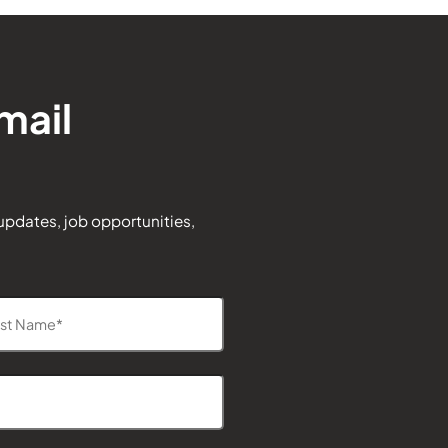
mail
 updates, job opportunities,