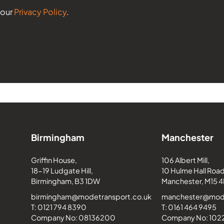
 our
Privacy Policy
.
Birmingham
Manchester
Griffin House,
106 Albert Mill,
18-19 Ludgate Hill,
10 Hulme Hall Road
Birmingham, B3 1DW
Manchester, M15 4
birmingham@modetransport.co.uk
manchester@mode
T: 0121 794 8390
T: 0161 464 9495
Company No: 08136200
Company No: 10