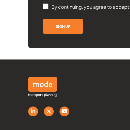
By continuing, you agree to accept