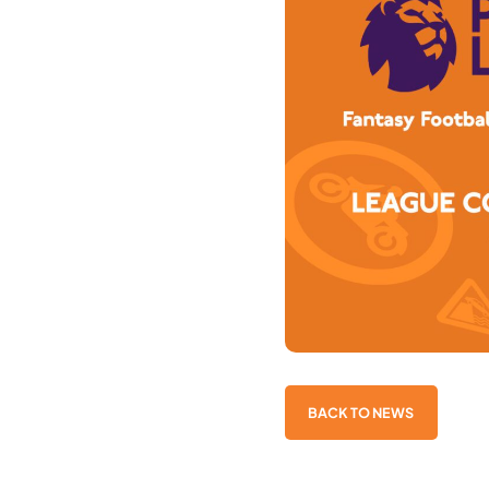
BACK TO NEWS