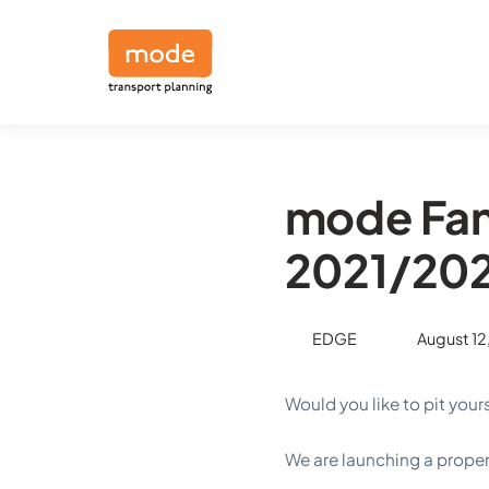
mode Fan
2021/20
EDGE
August 12
Would you like to pit your
We are launching a prop