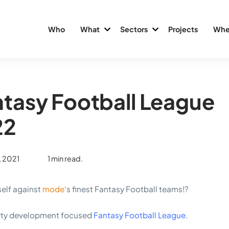
Who
What
Sectors
Projects
Whe
tasy Football League
22
, 2021
1 min read.
self against
mode
‘s finest Fantasy Football teams!?
erty development focused
Fantasy Football League
.