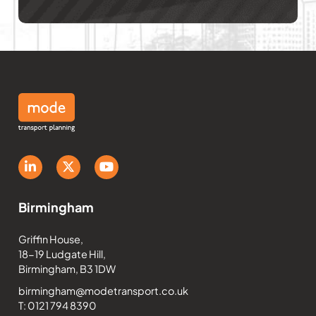
Birmingham
Griffin House,
18-19 Ludgate Hill,
Birmingham, B3 1DW
birmingham@modetransport.co.uk
T: 0121 794 8390