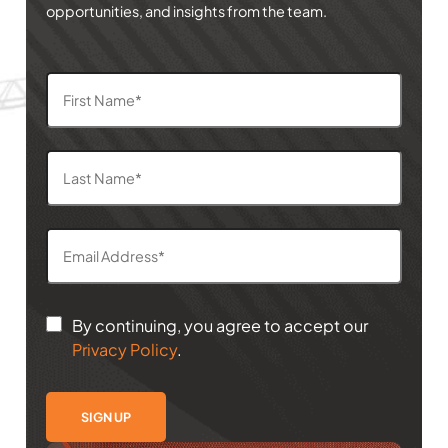
opportunities, and insights from the team.
By continuing, you agree to accept our
Privacy Policy
.