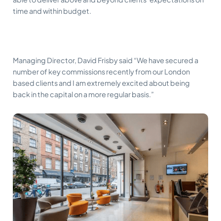
time and within budget.
Managing Director, David Frisby said “We have secured a
number of key commissions recently from our London
based clients and I am extremely excited about being
back in the capital on a more regular basis.”