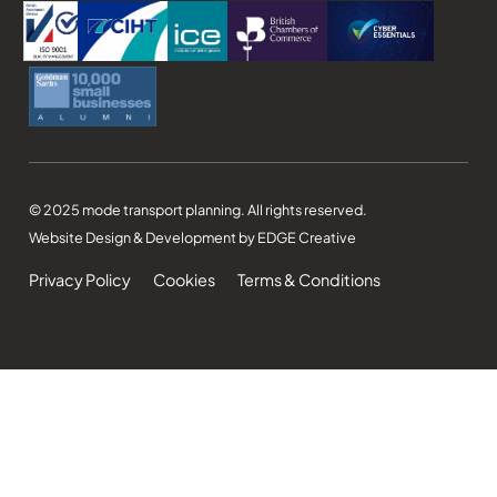
© 2025 mode transport planning. All rights reserved.
Website Design & Development by EDGE Creative
Privacy Policy
Cookies
Terms & Conditions