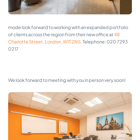
mode look forward to working with an expanded portfolio
of clients across the region from their new office at
48
Charlotte Street, London, W1T 2NS
. Telephone: 020 7293
0217
We look forward to meeting with you in person very soon!