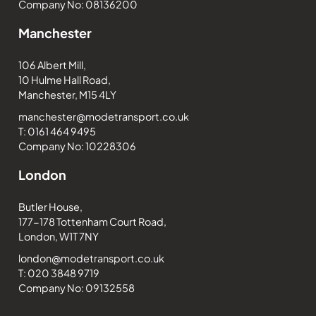
Company No: 08136200
Manchester
106 Albert Mill,
10 Hulme Hall Road,
Manchester, M15 4LY
manchester@modetransport.co.uk
T: 0161 464 9495
Company No: 10228306
London
Butler House,
177-178 Tottenham Court Road,
London, W1T 7NY
london@modetransport.co.uk
T: 020 3848 9719
Company No: 09132558