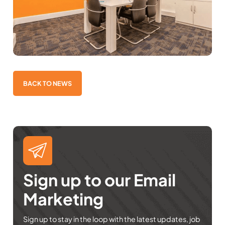
BACK TO NEWS
Sign up to our Email
Marketing
Sign up to stay in the loop with the latest updates, job