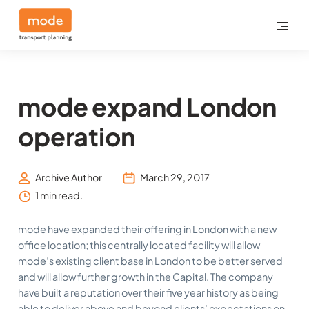
mode expand London
operation
Archive Author
March 29, 2017
1 min read.
mode have expanded their offering in London with a new
office location; this centrally located facility will allow
mode’s existing client base in London to be better served
and will allow further growth in the Capital. The company
have built a reputation over their five year history as being
able to deliver above and beyond clients’ expectations on