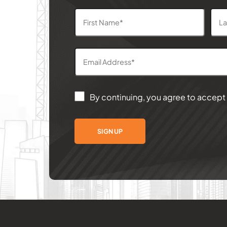
By continuing, you agree to accept