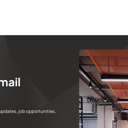
mail
 updates, job opportunities,