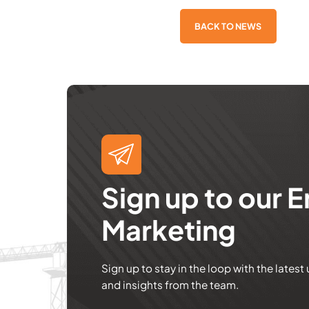
BACK TO NEWS
Sign up to our E
Marketing
Sign up to stay in the loop with the latest
and insights from the team.