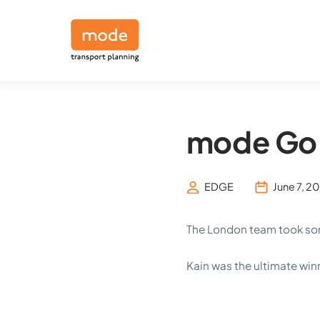
mode Go 
EDGE
June 7, 2
The London team took some
Kain was the ultimate win