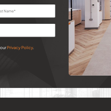
 our
Privacy Policy
.