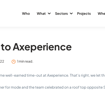
Who
What
Sectors
Projects
Whe
to Axeperience
022
1 min read.
 well-earned time-out at Axeperience. That’s right, we let 
ner for mode and the team celebrated on a roof top opposite S