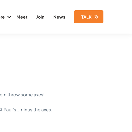
re
Meet
Join
News
TALK
them throw some axes!
t Paul’s…minus the axes.