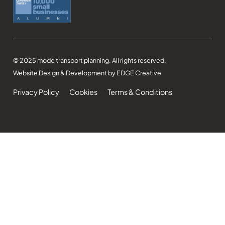
© 2025 mode transport planning. All rights reserved.
Website Design & Development by EDGE Creative
Privacy Policy
Cookies
Terms & Conditions