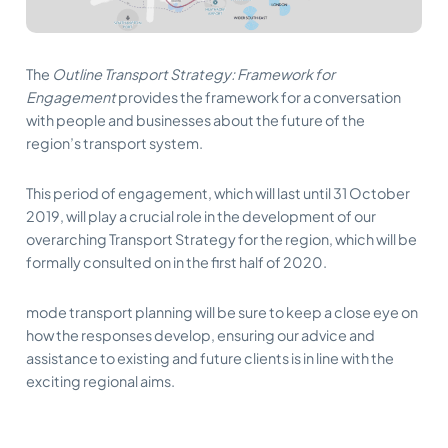
The
Outline Transport Strategy: Framework for
Engagement
provides the framework for a conversation
with people and businesses about the future of the
region’s transport system.
This period of engagement, which will last until 31 October
2019, will play a crucial role in the development of our
overarching Transport Strategy for the region, which will be
formally consulted on in the first half of 2020.
mode transport planning will be sure to keep a close eye on
how the responses develop, ensuring our advice and
assistance to existing and future clients is in line with the
exciting regional aims.