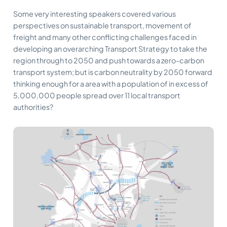
Some very interesting speakers covered various
perspectives on sustainable transport, movement of
freight and many other conflicting challenges faced in
developing an overarching Transport Strategy to take the
region through to 2050 and push towards a zero-carbon
transport system; but is carbon neutrality by 2050 forward
thinking enough for a area with a population of in excess of
5,000,000 people spread over 11 local transport
authorities?