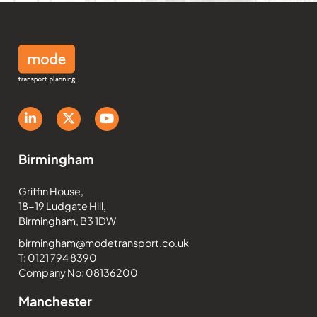
Birmingham
Griffin House,
18-19 Ludgate Hill,
Birmingham, B3 1DW
birmingham@modetransport.co.uk
T: 0121 794 8390
Company No: 08136200
Manchester