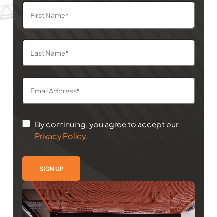
By continuing, you agree to accept our
Privacy Policy
.