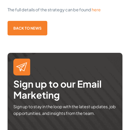
The full details of the strategy can be found
here
BACK TO NEWS
Sign up to our Email
Marketing
Sign up to stay in the loop with the latest updates, job
opportunities, and insights from the team.