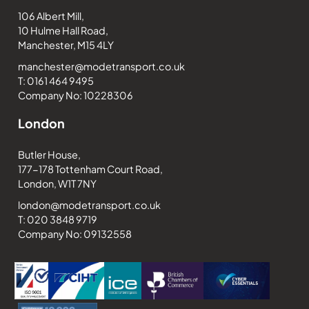
106 Albert Mill,
10 Hulme Hall Road,
Manchester, M15 4LY
manchester@modetransport.co.uk
T: 0161 464 9495
Company No: 10228306
London
Butler House,
177-178 Tottenham Court Road,
London, W1T 7NY
london@modetransport.co.uk
T: 020 3848 9719
Company No: 09132558