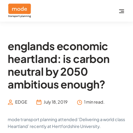
englands economic
heartland: is carbon
neutral by 2050
ambitious enough?
EDGE
July 18, 2019
1 min read.
mode transport planning attended ‘Delivering a world class
Heartland’ recently at Hertfordshire University.