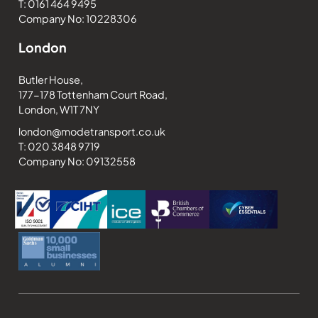
T: 0161 464 9495
Company No: 10228306
London
Butler House,
177-178 Tottenham Court Road,
London, W1T 7NY
london@modetransport.co.uk
T: 020 3848 9719
Company No: 09132558