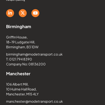
Birmingham
Griffin House,
18-19 Ludgate Hill,
Birmingham, B3 1DW
birmingham@modetransport.co.uk
T: 0121 794 8390
Company No: 08136200
Manchester
106 Albert Mill,
10 Hulme Hall Road,
Manchester, M15 4LY
manchester@modetransport.co.uk