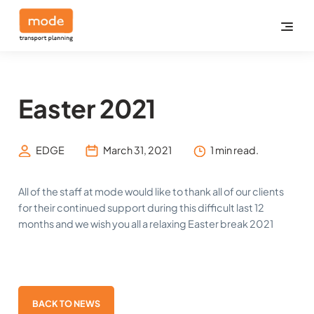
Easter 2021
EDGE
March 31, 2021
1 min read.
All of the staff at mode would like to thank all of our clients
for their continued support during this difficult last 12
months and we wish you all a relaxing Easter break 2021
BACK TO NEWS