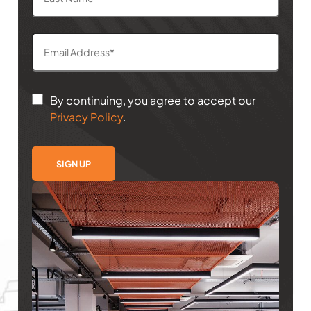
By continuing, you agree to accept our
Privacy Policy
.