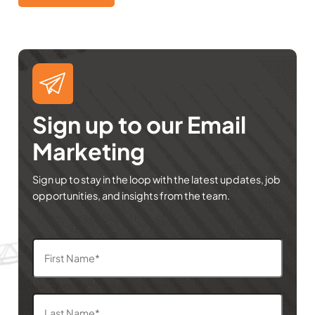
Sign up to our Email
Marketing
Sign up to stay in the loop with the latest updates, job
opportunities, and insights from the team.