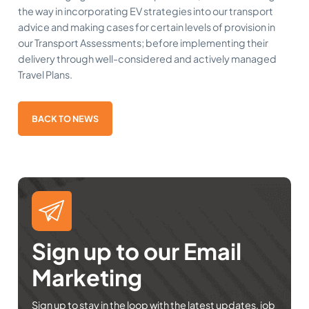
the way in incorporating EV strategies into our transport
advice and making cases for certain levels of provision in
our Transport Assessments; before implementing their
delivery through well-considered and actively managed
Travel Plans.
BACK TO NEWS
Sign up to our Email
Marketing
Sign up to stay in the loop with the latest updates, job