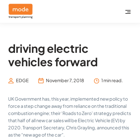
driving electric
vehicles forward
EDGE
November 7, 2018
1 min read.
UK Government has, this year, implemented new policy to
force a step change away from reliance on the traditional
combustion engine; their ‘Roads to Zero’ strategy predicts
that half of all new car sales will be Electric Vehicle (EV) by
2020. Transport Secretary, Chris Grayling, announced this
as the “new age of the car”.