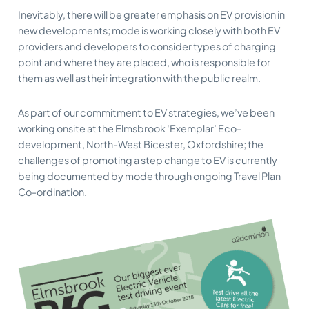
Inevitably, there will be greater emphasis on EV provision in
new developments; mode is working closely with both EV
providers and developers to consider types of charging
point and where they are placed, who is responsible for
them as well as their integration with the public realm.
As part of our commitment to EV strategies, we’ve been
working onsite at the Elmsbrook ‘Exemplar’ Eco-
development, North-West Bicester, Oxfordshire; the
challenges of promoting a step change to EV is currently
being documented by mode through ongoing Travel Plan
Co-ordination.