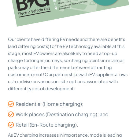
Our clients have differing EV needs and there are benefits
(and differing costs) to the EV technology available at this
stage; most EV owners are also likely to need a top-up
charge for longer journeys, so charging points in retail car
parks may offer the difference between attracting
customers or not! Our partnerships with EV suppliers allows
us to advise on various on-site options associated with
different types of development:
Residential (Home charging);
Work places (Destination charging); and
Retail (En-Route charging).
As EV charging increases in importance, mode is leading