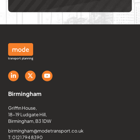
Birmingham
Griffin House,
18-19 Ludgate Hill,
Birmingham, B3 1DW
birmingham@modetransport.co.uk
T: 0121 794 8390