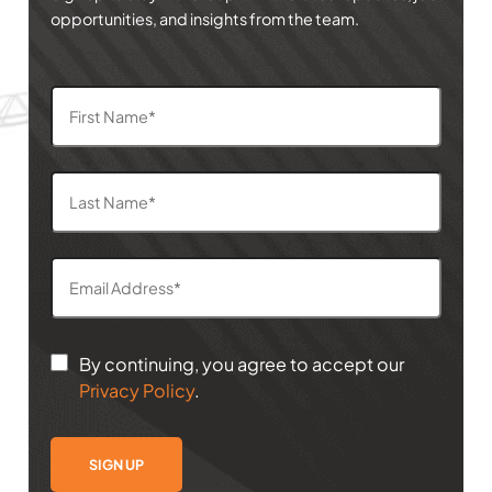
opportunities, and insights from the team.
By continuing, you agree to accept our
Privacy Policy
.