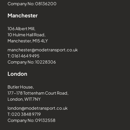
Company No: 08136200
Manchester
106 Albert Mill,
10 Hulme Hall Road,
Manchester, M15 4LY
manchester@modetransport.co.uk
T: 0161 464 9495
Company No: 10228306
London
Butler House,
177-178 Tottenham Court Road,
London, W1T 7NY
london@modetransport.co.uk
T: 020 3848 9719
Company No: 09132558