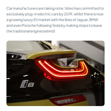
Car manufacturers are taking note: Volvo has committed to
exclusively plug-in electric cars by 2019, whilst there is now
a growing luxury EV market with the likes of Jaguar, BMW
and even Porsche following Tesla by making steps to leave
the traditional engine behind!