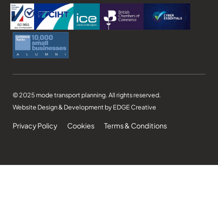
© 2025 mode transport planning. All rights reserved.
Website Design & Development by EDGE Creative
Privacy Policy
Cookies
Terms & Conditions