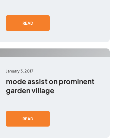
READ
January 3, 2017
mode assist on prominent
garden village
READ