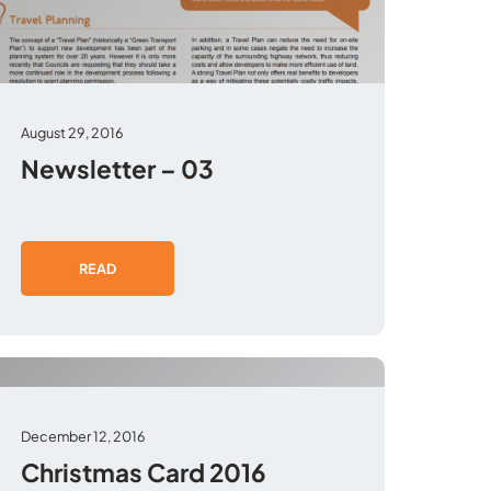
August 29, 2016
Newsletter – 03
READ
December 12, 2016
Christmas Card 2016