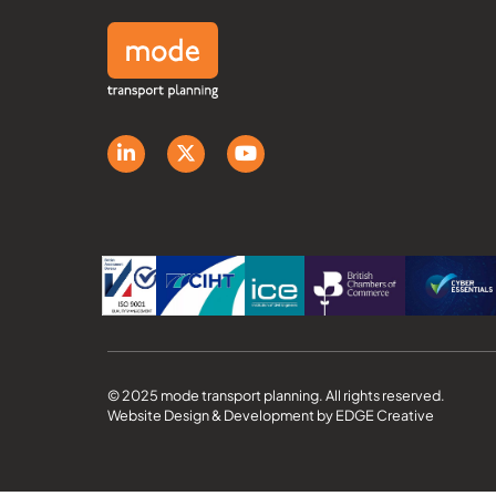
© 2025 mode transport planning. All rights reserved.
Website Design & Development by EDGE Creative