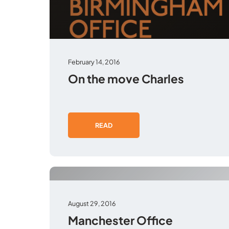
February 14, 2016
On the move Charles
READ
August 29, 2016
Manchester Office