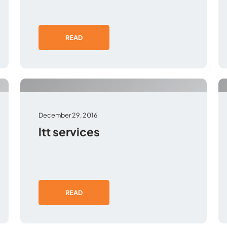
READ
December 29, 2016
ltt services
READ