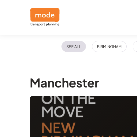
SEE ALL
BIRMINGHAM
Manchester