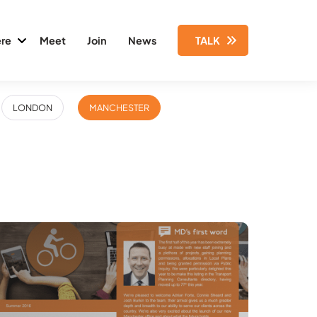
re
Meet
Join
News
TALK
LONDON
MANCHESTER