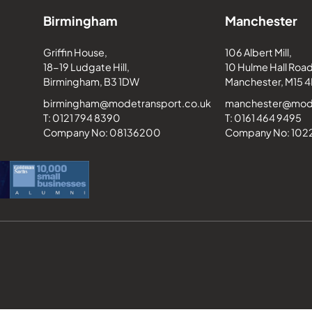
Birmingham
Manchester
Griffin House,
106 Albert Mill,
18-19 Ludgate Hill,
10 Hulme Hall Road
Birmingham, B3 1DW
Manchester, M15 4
birmingham@modetransport.co.uk
manchester@mode
T: 0121 794 8390
T: 0161 464 9495
Company No: 08136200
Company No: 10