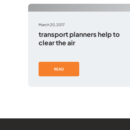
March 20, 2017
transport planners help to
clear the air
READ