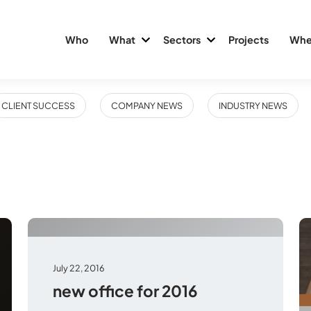
Who
What
Sectors
Projects
Whe
CLIENT SUCCESS
COMPANY NEWS
INDUSTRY NEWS
July 22, 2016
new office for 2016