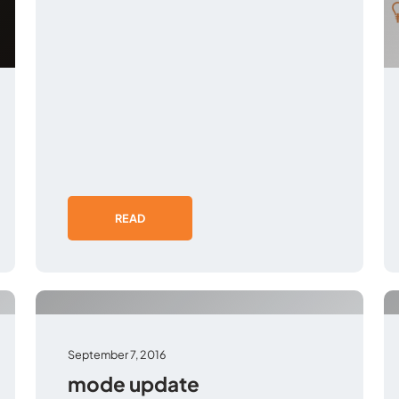
READ
September 7, 2016
mode update