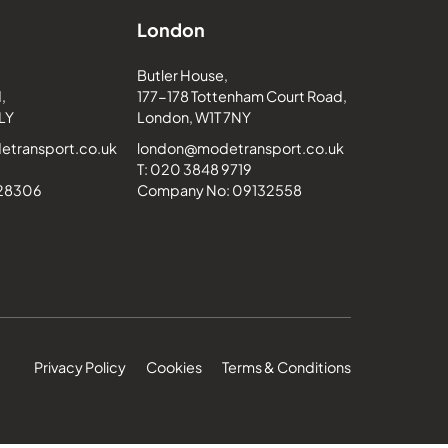
London
Butler House,
,
177-178 Tottenham Court Road,
LY
London, W1T 7NY
transport.co.uk
london@modetransport.co.uk
T: 020 3848 9719
228306
Company No: 09132558
Privacy Policy
Cookies
Terms & Conditions