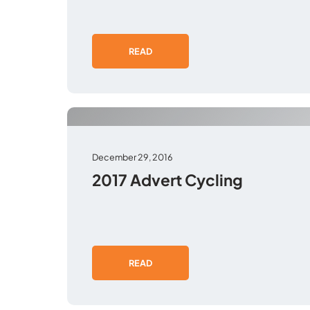
READ
December 29, 2016
2017 Advert Cycling
READ