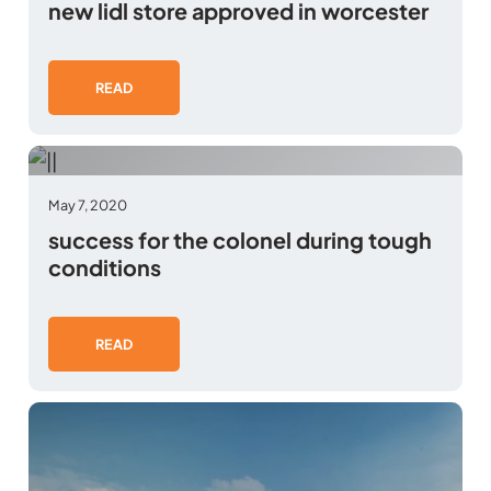
new lidl store approved in worcester
READ
May 7, 2020
success for the colonel during tough
conditions
READ