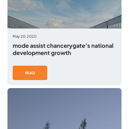
May 20, 2020
mode assist chancerygate’s national
development growth
READ