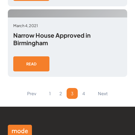
March 4, 2021
Narrow House Approved in
Birmingham
READ
Prev
1
2
3
4
Next