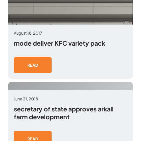
August 18, 2017
mode deliver KFC variety pack
READ
June 21, 2018
secretary of state approves arkall
farm development
READ