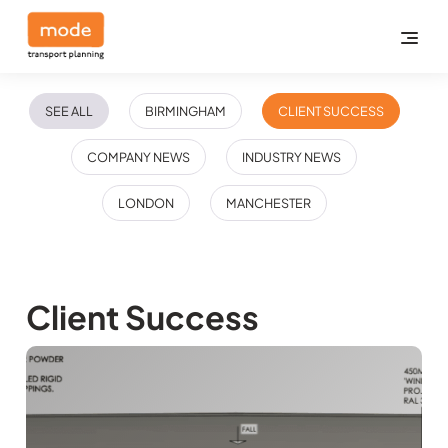
SEE ALL
BIRMINGHAM
CLIENT SUCCESS
COMPANY NEWS
INDUSTRY NEWS
LONDON
MANCHESTER
Client Success