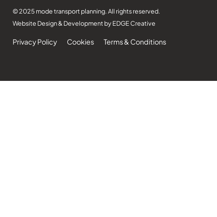
© 2025 mode transport planning. All rights reserved.
Website Design & Development by EDGE Creative
Privacy Policy
Cookies
Terms & Conditions