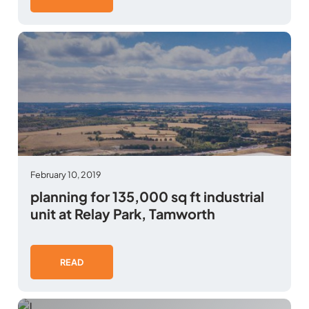
February 10, 2019
planning for 135,000 sq ft industrial
unit at Relay Park, Tamworth
READ