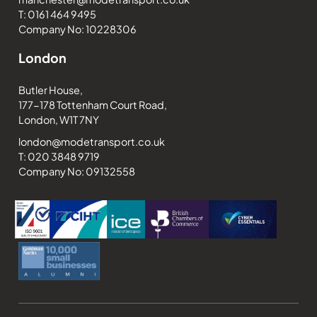
T: 0161 464 9495
Company No: 10228306
London
Butler House,
177-178 Tottenham Court Road,
London, W1T 7NY
london@modetransport.co.uk
T: 020 3848 9719
Company No: 09132558