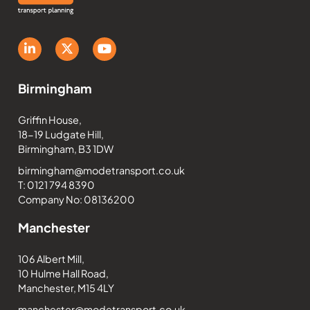
Birmingham
Griffin House,
18-19 Ludgate Hill,
Birmingham, B3 1DW
birmingham@modetransport.co.uk
T: 0121 794 8390
Company No: 08136200
Manchester
106 Albert Mill,
10 Hulme Hall Road,
Manchester, M15 4LY
manchester@modetransport.co.uk