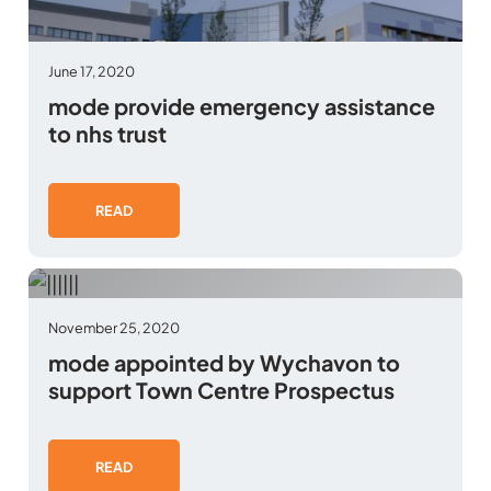
June 17, 2020
mode provide emergency assistance
to nhs trust
READ
November 25, 2020
mode appointed by Wychavon to
support Town Centre Prospectus
READ