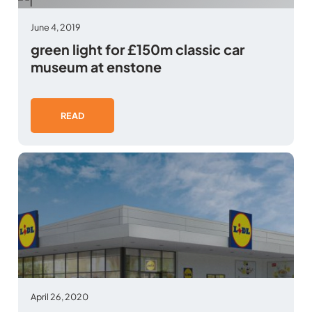
June 4, 2019
green light for £150m classic car
museum at enstone
READ
April 26, 2020