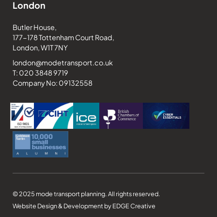
London
Butler House,
177-178 Tottenham Court Road,
London, W1T 7NY
london@modetransport.co.uk
T: 020 3848 9719
Company No: 09132558
© 2025 mode transport planning. All rights reserved.
Website Design & Development by EDGE Creative