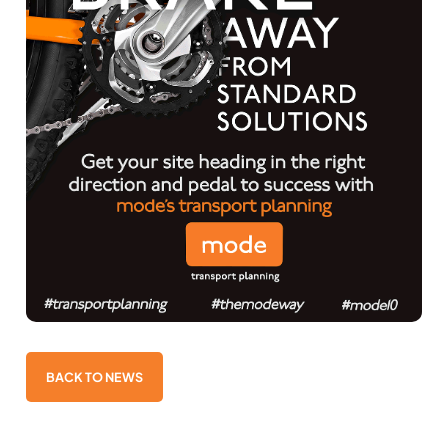
BACK TO NEWS