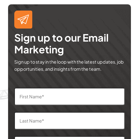
Sign up to our Email
Marketing
Sign up to stay in the loop with the latest updates, job
opportunities, and insights from the team.