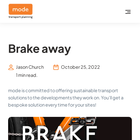
Brake away
Jason Church
October 25, 2022
1 min read.
mode is committed to offering sustainable transport
solutions to the developments they work on. You’ll get a
bespoke solution every time for your sites!