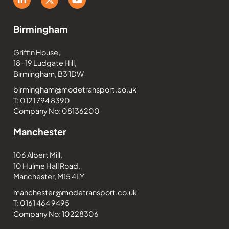
Birmingham
Griffin House,
18-19 Ludgate Hill,
Birmingham, B3 1DW
birmingham@modetransport.co.uk
T: 0121 794 8390
Company No: 08136200
Manchester
106 Albert Mill,
10 Hulme Hall Road,
Manchester, M15 4LY
manchester@modetransport.co.uk
T: 0161 464 9495
Company No: 10228306