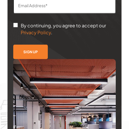
By continuing, you agree to accept our
Privacy Policy
.