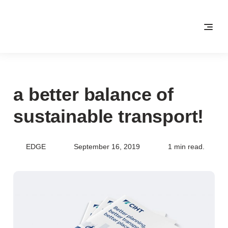
a better balance of
sustainable transport!
EDGE
September 16, 2019
1 min read.