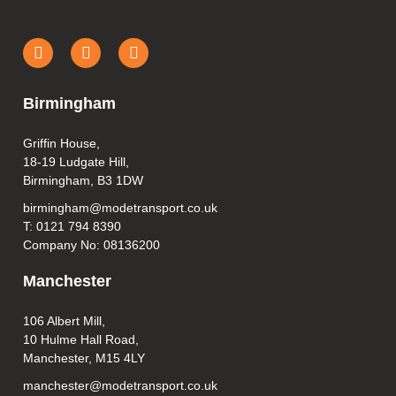
Birmingham
Griffin House,
18-19 Ludgate Hill,
Birmingham, B3 1DW
birmingham@modetransport.co.uk
T: 0121 794 8390
Company No: 08136200
Manchester
106 Albert Mill,
10 Hulme Hall Road,
Manchester, M15 4LY
manchester@modetransport.co.uk