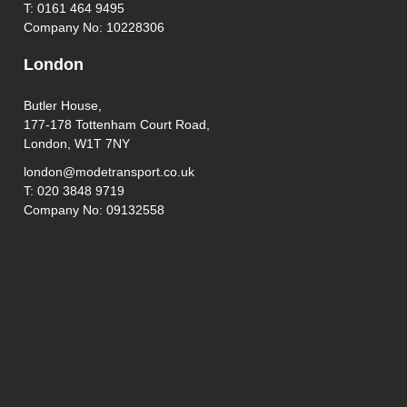
T: 0161 464 9495
Company No: 10228306
London
Butler House,
177-178 Tottenham Court Road,
London, W1T 7NY
london@modetransport.co.uk
T: 020 3848 9719
Company No: 09132558