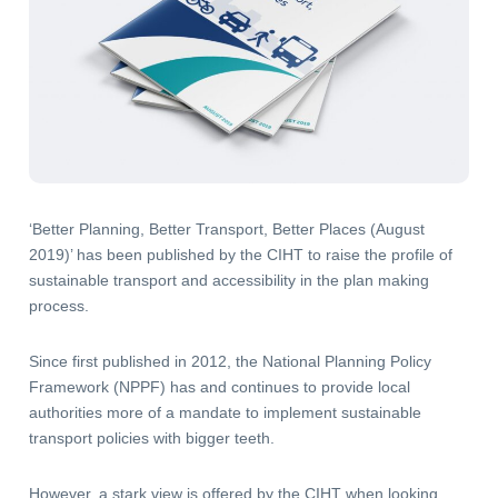
‘Better Planning, Better Transport, Better Places (August
2019)’ has been published by the CIHT to raise the profile of
sustainable transport and accessibility in the plan making
process.
Since first published in 2012, the National Planning Policy
Framework (NPPF) has and continues to provide local
authorities more of a mandate to implement sustainable
transport policies with bigger teeth.
However, a stark view is offered by the CIHT when looking