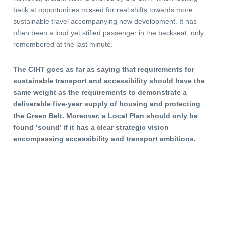
back at opportunities missed for real shifts towards more
sustainable travel accompanying new development. It has
often been a loud yet stifled passenger in the backseat, only
remembered at the last minute.
The CIHT goes as far as saying that requirements for
sustainable transport and accessibility should have the
same weight as the requirements to demonstrate a
deliverable five-year supply of housing and protecting
the Green Belt. Moreover, a Local Plan should only be
found ‘sound’ if it has a clear strategic vision
encompassing accessibility and transport ambitions.