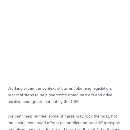
Working within the context of current planning legislation,
practical steps to help overcome noted barriers and drive
positive change are set out by the CIHT.
We can’t help but feel some of these may rock the boat, not
the least a continued affront on ‘predict and provide’ transport
models in favour of ‘decide and provide’ (the TRICS database