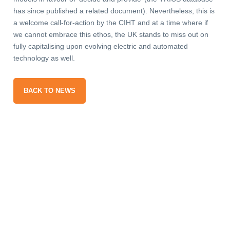
has since published a related document). Nevertheless, this is
a welcome call-for-action by the CIHT and at a time where if
we cannot embrace this ethos, the UK stands to miss out on
fully capitalising upon evolving electric and automated
technology as well.
BACK TO NEWS
gn up
our
ail