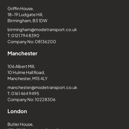
Griffin House,
18-19 Ludgate Hill,
Birmingham, B3 1DW
birmingham@modetransport.co.uk
T: 0121 794 8390
Company No: 08136200
Manchester
106 Albert Mill,
10 Hulme Hall Road,
Manchester, M15 4LY
manchester@modetransport.co.uk
T: 0161 464 9495
Company No: 10228306
London
Butler House,