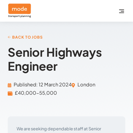
BACK TO JOBS
Senior Highways
Engineer
Published: 12 March 2024
London
£40,000-55,000
We are seeking dependable staff at Senior