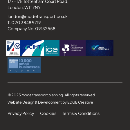
177-178 Tottenham Court Road,
London, W1T 7NY
london@modetransport.co.uk
T: 020 3848 9719
Company No: 09132558
© 2025 mode transport planning. All rights reserved.
Website Design & Development by EDGE Creative
Privacy Policy
Cookies
Terms & Conditions