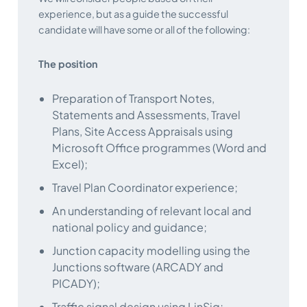
experience, but as a guide the successful
candidate will have some or all of the following:
The position
Preparation of Transport Notes,
Statements and Assessments, Travel
Plans, Site Access Appraisals using
Microsoft Office programmes (Word and
Excel);
Travel Plan Coordinator experience;
An understanding of relevant local and
national policy and guidance;
Junction capacity modelling using the
Junctions software (ARCADY and
PICADY);
Traffic signal design using LinSig;