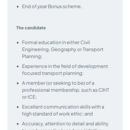
End of year Bonus scheme.
The candidate
Formal education in either Civil
Engineering, Geography or Transport
Planning;
Experience in the field of development
focused transport planning;
A member (or seeking to be) of a
professional membership, such as CIHT
or ICE;
Excellent communication skills with a
high standard of work ethic; and
Accuracy, attention to detail and ability