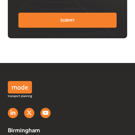
Birmingham