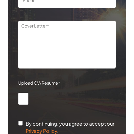
Upload CV/Resume*
By continuing, you agree to accept our
Privacy Policy
.