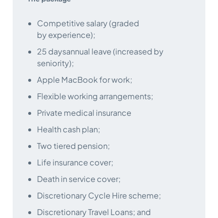
Competitive salary (graded
by experience);
25 daysannual leave (increased by
seniority);
Apple MacBook for work;
Flexible working arrangements;
Private medical insurance
Health cash plan;
Two tiered pension;
Life insurance cover;
Death in service cover;
Discretionary Cycle Hire scheme;
Discretionary Travel Loans; and