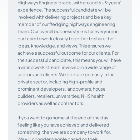
Highways Engineer grade, with around 6 – 9 years’
experience. The successful candidate will be
involved with delivering projects and be a key
member of our fledgling highways engineering
team. Our overall business style is for everyone in
our team to work closely together to share their
ideas, knowledge, and views. This ensures we
achieve a successful outcome for our clients. For
the successful candidate, this means you will have
a varied work stream, involved in a wide range of
sectors and clients. We operate primarily in the
private sector, including high-profile and
prominent developers, landowners, house
builders, retailers, universities, NHS health
providers as well as contractors.
If you want to go home at the end of the day
feeling like you have achieved and delivered
something, then we are company to work for.
We will consider people based on their