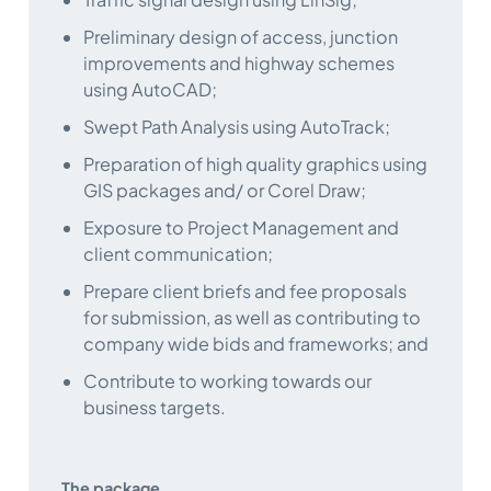
Preliminary design of access, junction
improvements and highway schemes
using AutoCAD;
Swept Path Analysis using AutoTrack;
Preparation of high quality graphics using
GIS packages and/ or Corel Draw;
Exposure to Project Management and
client communication;
Prepare client briefs and fee proposals
for submission, as well as contributing to
company wide bids and frameworks; and
Contribute to working towards our
business targets.
The package