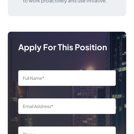
to work proactively and use initiative.
Apply For This Position