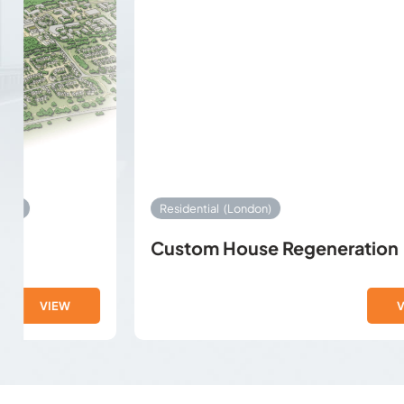
Residential
(London)
Custom House Regeneration
VIEW