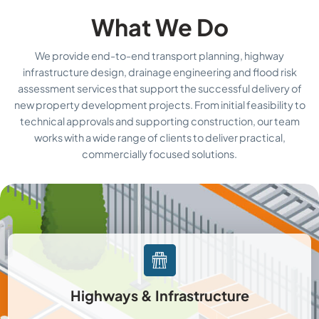
What We Do
We provide end-to-end transport planning, highway
infrastructure design, drainage engineering and flood risk
assessment services that support the successful delivery of
new property development projects. From initial feasibility to
technical approvals and supporting construction, our team
works with a wide range of clients to deliver practical,
commercially focused solutions.
Highways & Infrastructure