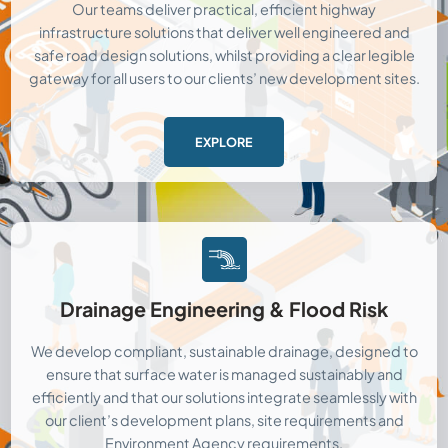
Our teams deliver practical, efficient highway
infrastructure solutions that deliver well engineered and
safe road design solutions, whilst providing a clear legible
gateway for all users to our clients’ new development sites.
EXPLORE
Drainage Engineering & Flood Risk
We develop compliant, sustainable drainage, designed to
ensure that surface water is managed sustainably and
efficiently and that our solutions integrate seamlessly with
our client’s development plans, site requirements and
Environment Agency requirements.