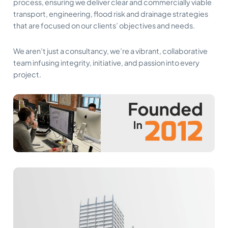
process, ensuring we deliver clear and commercially viable
transport, engineering, flood risk and drainage strategies
that are focused on our clients’ objectives and needs.
We aren’t just a consultancy, we’re a vibrant, collaborative
team infusing integrity, initiative, and passion into every
project.