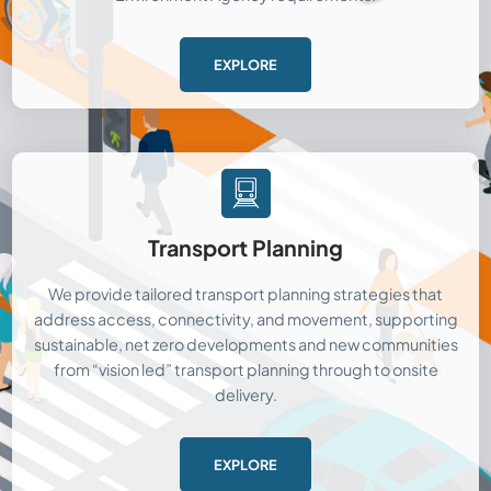
EXPLORE
Transport Planning
We provide tailored transport planning strategies that
address access, connectivity, and movement, supporting
sustainable, net zero developments and new communities
from “vision led” transport planning through to onsite
delivery.
EXPLORE