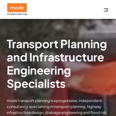
Transport Planning
and Infrastructure
Engineering
Specialists
mode transport planning is a progressive, independent
consultancy specialising in transport planning, highway
infrastructure design, drainage engineering and flood risk