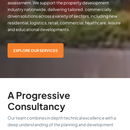
assessment. We support the property development
industry nationwide, delivering tailored, commercially
driven solutions across a variety of sectors, including new
residential, logistics, retail, commercial, healthcare, leisure
and educational developments.
EXPLORE OUR SERVICES
A Progressive
Consultancy
Our team combines in depth technical excellence with a
deep understanding of the planning and development