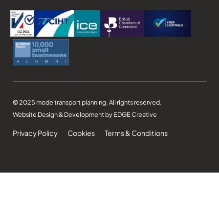
© 2025 mode transport planning. All rights reserved.
Website Design & Development by EDGE Creative
Privacy Policy
Cookies
Terms & Conditions