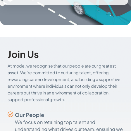
Join Us
At mode, we recognise that our people are our greatest
asset. We’re committed to nurturing talent, offering
rewarding career development, and building a supportive
environment where individuals can not only develop their
careers but thrive in an environment of collaboration,
support professional growth.
Our People
We focus on retaining top talent and
understanding what drives our team, ensuring we