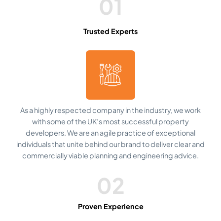
01
Trusted Experts
As a highly respected company in the industry, we work
with some of the UK’s most successful property
developers. We are an agile practice of exceptional
individuals that unite behind our brand to deliver clear and
commercially viable planning and engineering advice.
02
Proven Experience