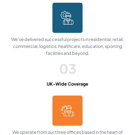
We’ve delivered successful projects in residential, retail,
commercial, logistics, healthcare, education, sporting
facilities and beyond.
03
UK-Wide Coverage
We operate from our three offices based in the heart of