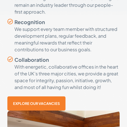
remain an industry leader through our people-
first approach.
Recognition
We support every team member with structured
development plans, regular feedback, and
meaningful rewards that reflect their
contributions to our business goals.
Collaboration
With energetic, collaborative offices in the heart
of the UK’s three major cities, we provide a great
space for integrity, passion, initiative, growth,
and most of all having fun whilst doing it!
EXPLORE OUR VACANCIES