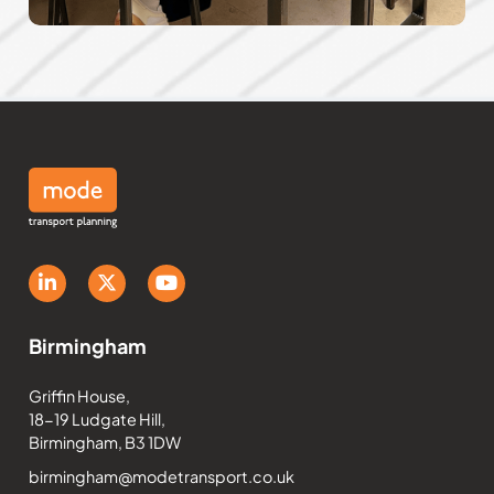
Birmingham
Griffin House,
18-19 Ludgate Hill,
Birmingham, B3 1DW
birmingham@modetransport.co.uk