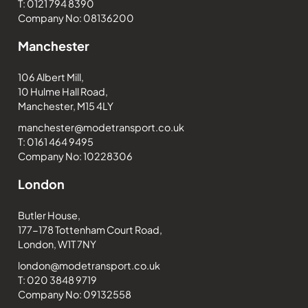
T: 0121 794 8390
Company No: 08136200
Manchester
106 Albert Mill,
10 Hulme Hall Road,
Manchester, M15 4LY
manchester@modetransport.co.uk
T: 0161 464 9495
Company No: 10228306
London
Butler House,
177-178 Tottenham Court Road,
London, W1T 7NY
london@modetransport.co.uk
T: 020 3848 9719
Company No: 09132558