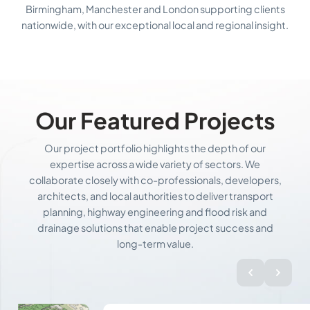
Birmingham, Manchester and London supporting clients
nationwide, with our exceptional local and regional insight.
Our Featured Projects
Our project portfolio highlights the depth of our
expertise across a wide variety of sectors. We
collaborate closely with co-professionals, developers,
architects, and local authorities to deliver transport
planning, highway engineering and flood risk and
drainage solutions that enable project success and
long-term value.